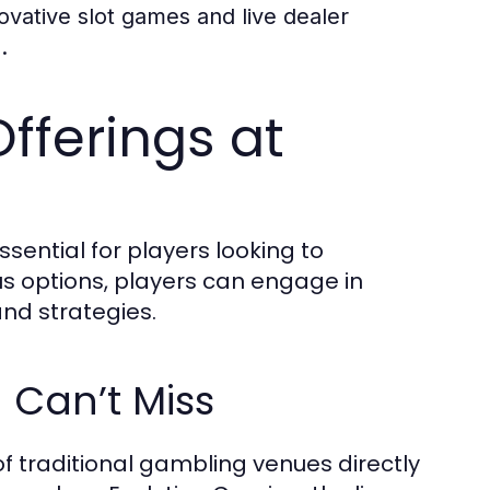
ovative slot games and live dealer
.
fferings at
sential for players looking to
s options, players can engage in
and strategies.
 Can’t Miss
of traditional gambling venues directly