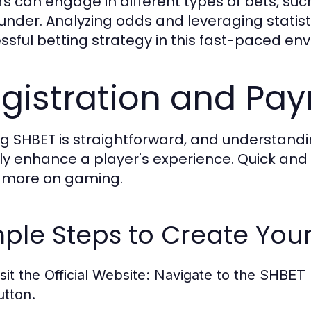
rs can engage in different types of bets, su
under. Analyzing odds and leveraging statisti
ssful betting strategy in this fast-paced en
gistration and Pa
ng SHBET is straightforward, and understand
ly enhance a player's experience. Quick and 
 more on gaming.
ple Steps to Create You
sit the Official Website:
Navigate to the SHBET h
utton.