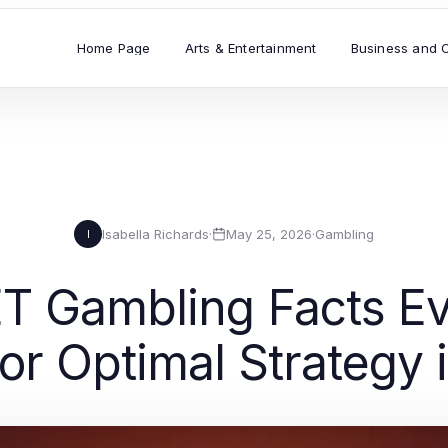
Home Page
Arts & Entertainment
Business and 
Isabella Richards
·
May 25, 2026
·
Gambling
I
ET Gambling Facts Ev
or Optimal Strategy 