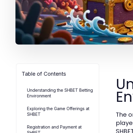
Table of Contents
Un
En
Understanding the SHBET Betting
Environment
Exploring the Game Offerings at
The o
SHBET
playe
Registration and Payment at
SHBET
SHBET