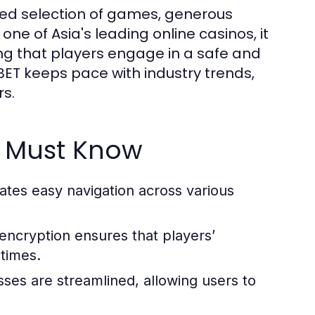
nded selection of games, generous
ne of Asia's leading online casinos, it
ng that players engage in a safe and
ET keeps pace with industry trends,
rs.
s Must Know
tates easy navigation across various
 encryption ensures that players’
 times.
ses are streamlined, allowing users to