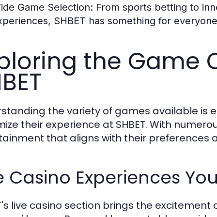
ide Game Selection:
From sports betting to inn
xperiences, SHBET has something for everyone
ploring the Game O
BET
standing the variety of games available is es
ize their experience at SHBET. With numerou
tainment that aligns with their preferences 
e Casino Experiences You
's live casino section brings the excitement 