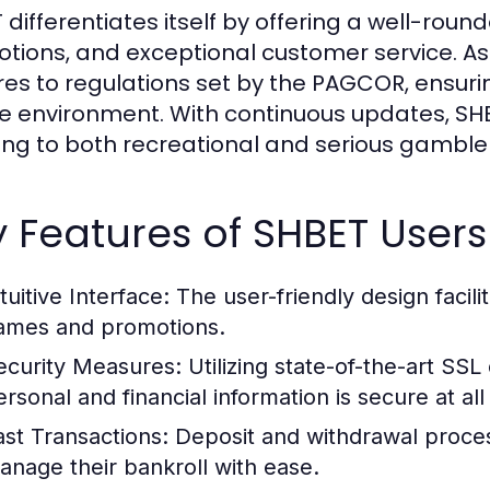
 differentiates itself by offering a well-rou
tions, and exceptional customer service. As o
es to regulations set by the PAGCOR, ensuri
e environment. With continuous updates, SHB
ing to both recreational and serious gamble
 Features of SHBET User
tuitive Interface:
The user-friendly design facili
ames and promotions.
ecurity Measures:
Utilizing state-of-the-art SSL
ersonal and financial information is secure at all
ast Transactions:
Deposit and withdrawal proces
anage their bankroll with ease.