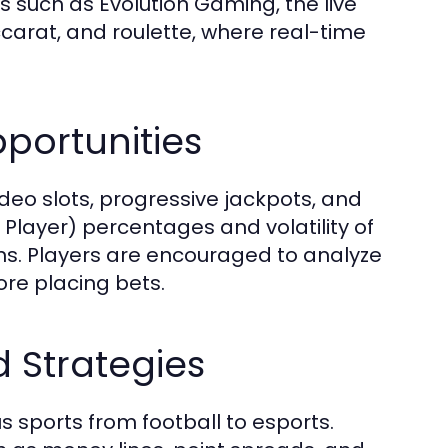
 such as Evolution Gaming, the live
ccarat, and roulette, where real-time
portunities
video slots, progressive jackpots, and
layer) percentages and volatility of
ns. Players are encouraged to analyze
ore placing bets.
d Strategies
s sports from football to esports.