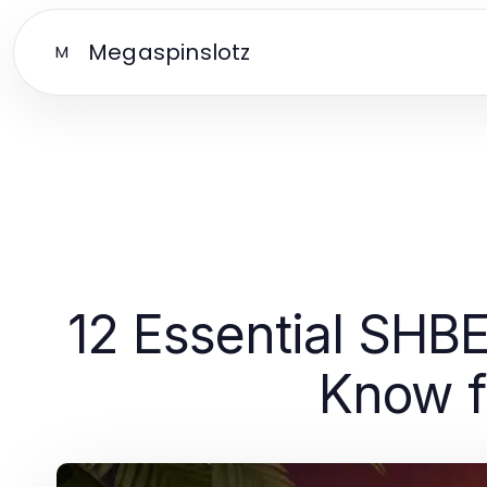
Megaspinslotz
M
12 Essential SHB
Know f