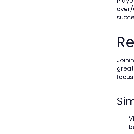
Playe
over/
succe
Re
Joini
great
focus
Sim
Vi
b