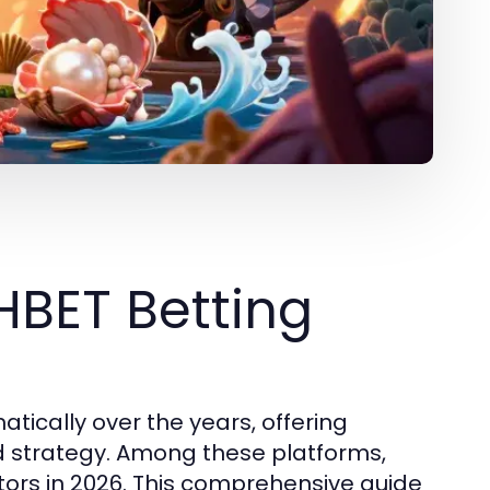
HBET Betting
ically over the years, offering
d strategy. Among these platforms,
tors in 2026. This comprehensive guide