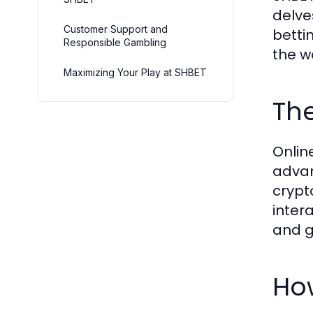
delve
Customer Support and
betti
Responsible Gambling
the w
Maximizing Your Play at SHBET
The
Onlin
advan
crypt
inter
and g
Ho