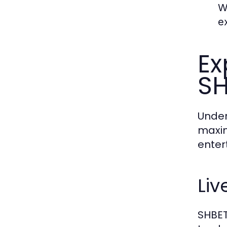
W
e
Ex
SH
Under
maxim
enter
Liv
SHBET