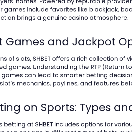
ayers' homes. Powered by reputable providers
r games include favorites like blackjack, ba
action brings a genuine casino atmosphere.
ot Games and Jackpot Op
ns of slots, SHBET offers a rich collection of 
d games. Understanding the RTP (Return to P
 games can lead to smarter betting decisio
slot's mechanics, paylines, and features bef
ting on Sports: Types an
s betting at SHBET includes options for variou