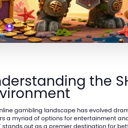
derstanding the S
vironment
nline gambling landscape has evolved dramat
rs a myriad of options for entertainment an
 stands out as a premier destination for bet