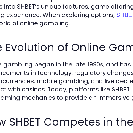
s into SHBET’s unique features, game offerin
ng experience. When exploring options,
SHBE
orld of online gambling.
 Evolution of Online Ga
e gambling began in the late 1990s, and has
cements in technology, regulatory changes, 
ocurrencies, mobile gambling, and live dea
act with casinos. Today, platforms like SHBE
aming mechanics to provide an immersive 
w SHBET Competes in the