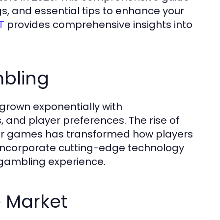
gs, and essential tips to enhance your
provides comprehensive insights into
T
mbling
 grown exponentially with
and player preferences. The rise of
ler games has transformed how players
T incorporate cutting-edge technology
gambling experience.
 Market