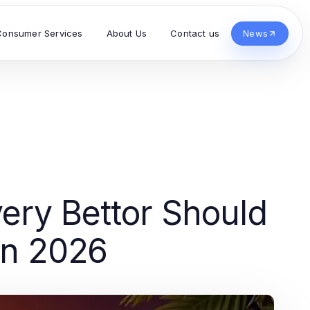
Consumer Services
About Us
Contact us
News
ery Bettor Should
in 2026