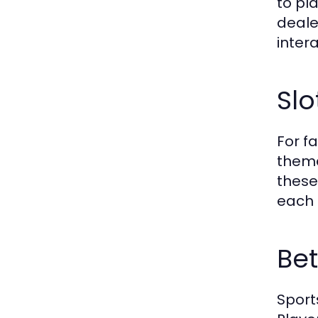
to pl
deale
inter
Sl
For fa
theme
these
each 
Bet
Sport