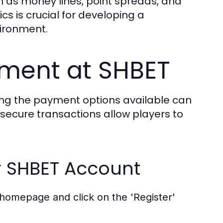
ch as money lines, point spreads, and
cs is crucial for developing a
vironment.
yment at SHBET
ing the payment options available can
secure transactions allow players to
r SHBET Account
omepage and click on the 'Register'