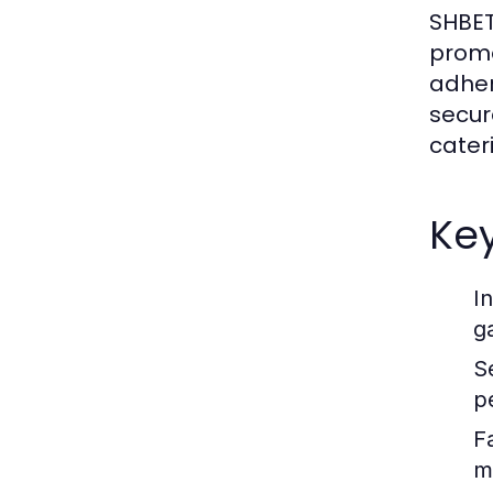
SHBET
promo
adher
secur
cater
Key
In
g
S
p
F
m