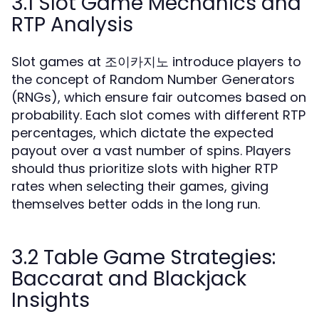
3.1 Slot Game Mechanics and
RTP Analysis
Slot games at 조이카지노 introduce players to
the concept of Random Number Generators
(RNGs), which ensure fair outcomes based on
probability. Each slot comes with different RTP
percentages, which dictate the expected
payout over a vast number of spins. Players
should thus prioritize slots with higher RTP
rates when selecting their games, giving
themselves better odds in the long run.
3.2 Table Game Strategies:
Baccarat and Blackjack
Insights