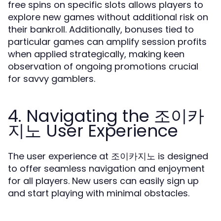
free spins on specific slots allows players to
explore new games without additional risk on
their bankroll. Additionally, bonuses tied to
particular games can amplify session profits
when applied strategically, making keen
observation of ongoing promotions crucial
for savvy gamblers.
4. Navigating the 조이카
지노 User Experience
The user experience at 조이카지노 is designed
to offer seamless navigation and enjoyment
for all players. New users can easily sign up
and start playing with minimal obstacles.