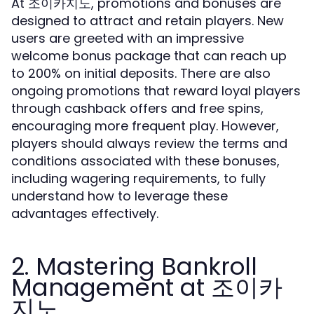
At 조이카지노, promotions and bonuses are
designed to attract and retain players. New
users are greeted with an impressive
welcome bonus package that can reach up
to 200% on initial deposits. There are also
ongoing promotions that reward loyal players
through cashback offers and free spins,
encouraging more frequent play. However,
players should always review the terms and
conditions associated with these bonuses,
including wagering requirements, to fully
understand how to leverage these
advantages effectively.
2. Mastering Bankroll
Management at 조이카
지노