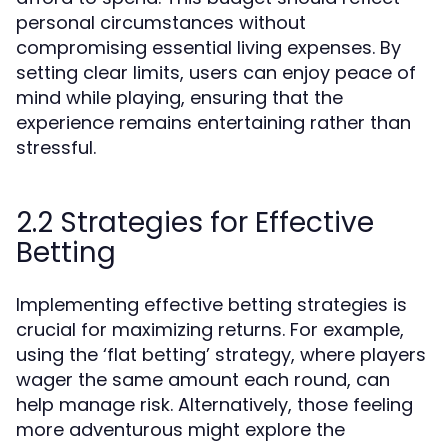
personal circumstances without
compromising essential living expenses. By
setting clear limits, users can enjoy peace of
mind while playing, ensuring that the
experience remains entertaining rather than
stressful.
2.2 Strategies for Effective
Betting
Implementing effective betting strategies is
crucial for maximizing returns. For example,
using the ‘flat betting’ strategy, where players
wager the same amount each round, can
help manage risk. Alternatively, those feeling
more adventurous might explore the