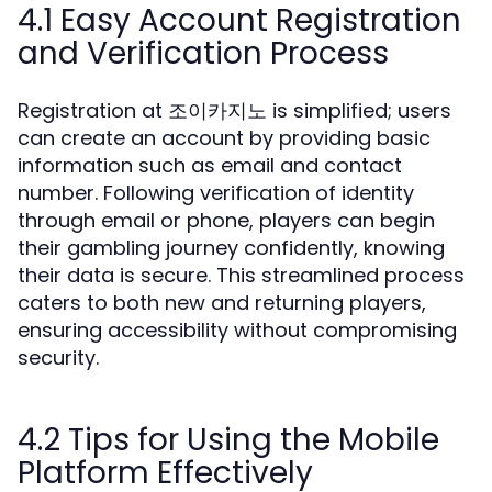
4.1 Easy Account Registration
and Verification Process
Registration at 조이카지노 is simplified; users
can create an account by providing basic
information such as email and contact
number. Following verification of identity
through email or phone, players can begin
their gambling journey confidently, knowing
their data is secure. This streamlined process
caters to both new and returning players,
ensuring accessibility without compromising
security.
4.2 Tips for Using the Mobile
Platform Effectively