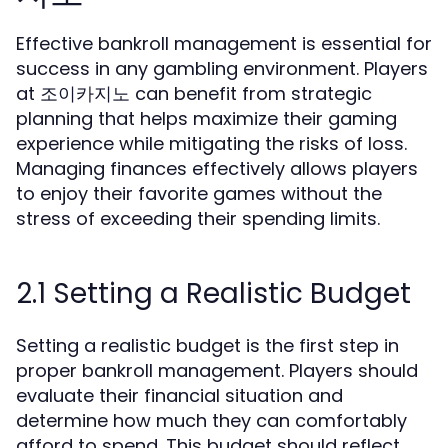
Effective bankroll management is essential for
success in any gambling environment. Players
at 조이카지노 can benefit from strategic
planning that helps maximize their gaming
experience while mitigating the risks of loss.
Managing finances effectively allows players
to enjoy their favorite games without the
stress of exceeding their spending limits.
2.1 Setting a Realistic Budget
Setting a realistic budget is the first step in
proper bankroll management. Players should
evaluate their financial situation and
determine how much they can comfortably
afford to spend. This budget should reflect