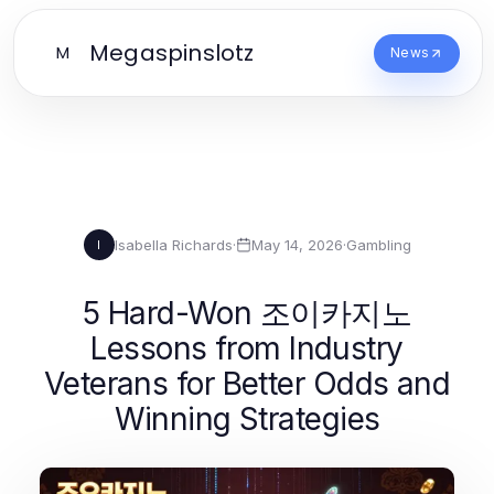
Megaspinslotz
M
News
Isabella Richards
·
May 14, 2026
·
Gambling
I
5 Hard-Won 조이카지노
Lessons from Industry
Veterans for Better Odds and
Winning Strategies