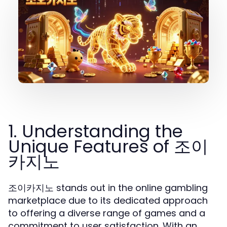
1. Understanding the
Unique Features of 조이
카지노
조이카지노 stands out in the online gambling
marketplace due to its dedicated approach
to offering a diverse range of games and a
commitment to user satisfaction. With an