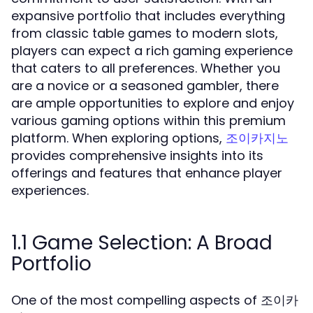
expansive portfolio that includes everything
from classic table games to modern slots,
players can expect a rich gaming experience
that caters to all preferences. Whether you
are a novice or a seasoned gambler, there
are ample opportunities to explore and enjoy
various gaming options within this premium
platform. When exploring options,
조이카지노
provides comprehensive insights into its
offerings and features that enhance player
experiences.
1.1 Game Selection: A Broad
Portfolio
One of the most compelling aspects of 조이카