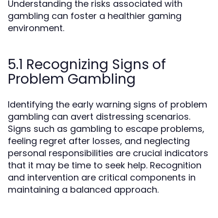
Understanding the risks associated with
gambling can foster a healthier gaming
environment.
5.1 Recognizing Signs of
Problem Gambling
Identifying the early warning signs of problem
gambling can avert distressing scenarios.
Signs such as gambling to escape problems,
feeling regret after losses, and neglecting
personal responsibilities are crucial indicators
that it may be time to seek help. Recognition
and intervention are critical components in
maintaining a balanced approach.