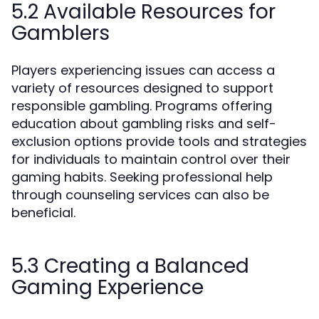
5.2 Available Resources for
Gamblers
Players experiencing issues can access a
variety of resources designed to support
responsible gambling. Programs offering
education about gambling risks and self-
exclusion options provide tools and strategies
for individuals to maintain control over their
gaming habits. Seeking professional help
through counseling services can also be
beneficial.
5.3 Creating a Balanced
Gaming Experience