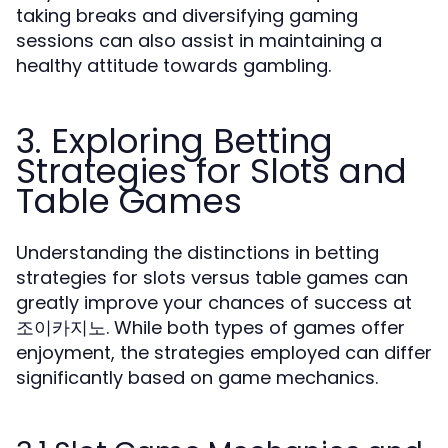
taking breaks and diversifying gaming
sessions can also assist in maintaining a
healthy attitude towards gambling.
3. Exploring Betting
Strategies for Slots and
Table Games
Understanding the distinctions in betting
strategies for slots versus table games can
greatly improve your chances of success at
조이카지노. While both types of games offer
enjoyment, the strategies employed can differ
significantly based on game mechanics.