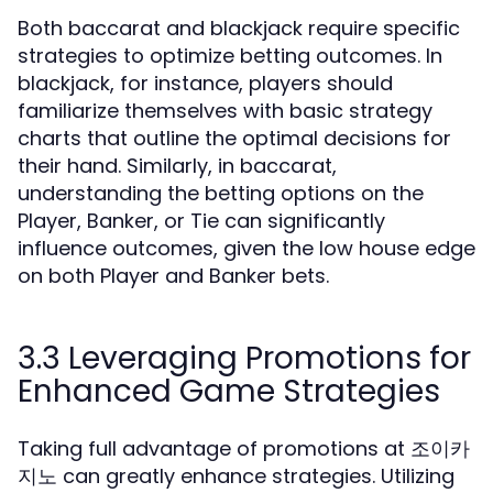
Both baccarat and blackjack require specific
strategies to optimize betting outcomes. In
blackjack, for instance, players should
familiarize themselves with basic strategy
charts that outline the optimal decisions for
their hand. Similarly, in baccarat,
understanding the betting options on the
Player, Banker, or Tie can significantly
influence outcomes, given the low house edge
on both Player and Banker bets.
3.3 Leveraging Promotions for
Enhanced Game Strategies
Taking full advantage of promotions at 조이카
지노 can greatly enhance strategies. Utilizing