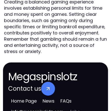
Creating a balanced gaming experience
involves establishing personal limits for time
and money spent on games. Setting clear
boundaries, such as gaming only during
specific times or limiting bankroll expenditure,
contributes positively to overall enjoyment.
Remember that gambling should remain a fun
and entertaining activity, not a source of
stress or anxiety.
Megaspinslotz
Contact us
Home Page
News
FAQs