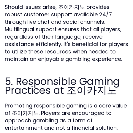
Should issues arise, 조이카지노 provides
robust customer support available 24/7
through live chat and social channels.
Multilingual support ensures that all players,
regardless of their language, receive
assistance efficiently. It's beneficial for players
to utilize these resources when needed to
maintain an enjoyable gambling experience.
5. Responsible Gaming
Practices at 조이카지노
Promoting responsible gaming is a core value
of 조이카지노. Players are encouraged to
approach gambling as a form of
entertainment and not a financial solution.