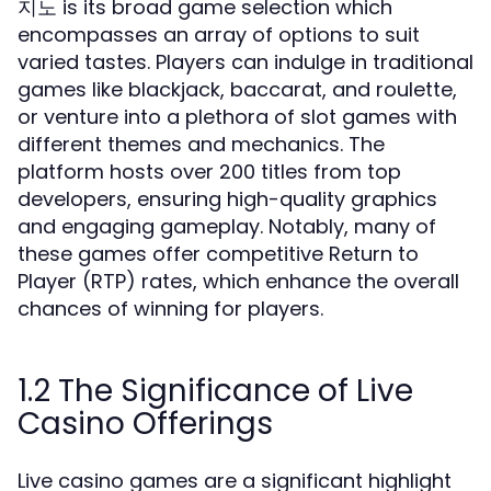
지노 is its broad game selection which
encompasses an array of options to suit
varied tastes. Players can indulge in traditional
games like blackjack, baccarat, and roulette,
or venture into a plethora of slot games with
different themes and mechanics. The
platform hosts over 200 titles from top
developers, ensuring high-quality graphics
and engaging gameplay. Notably, many of
these games offer competitive Return to
Player (RTP) rates, which enhance the overall
chances of winning for players.
1.2 The Significance of Live
Casino Offerings
Live casino games are a significant highlight