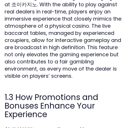
at 조이카지노. With the ability to play against
real dealers in real-time, players enjoy an
immersive experience that closely mimics the
atmosphere of a physical casino. The live
baccarat tables, managed by experienced
croupiers, allow for interactive gameplay and
are broadcast in high definition. This feature
not only elevates the gaming experience but
also contributes to a fair gambling
environment, as every move of the dealer is
visible on players’ screens.
1.3 How Promotions and
Bonuses Enhance Your
Experience