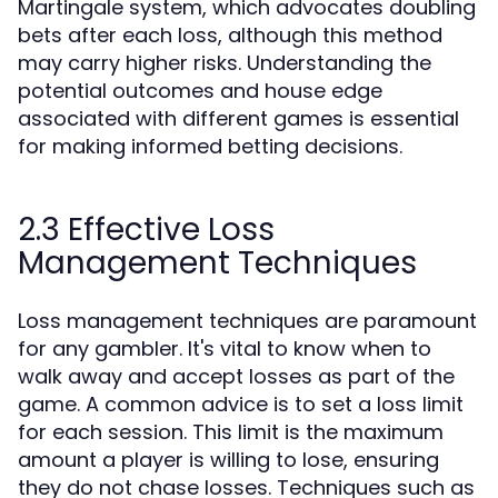
Martingale system, which advocates doubling
bets after each loss, although this method
may carry higher risks. Understanding the
potential outcomes and house edge
associated with different games is essential
for making informed betting decisions.
2.3 Effective Loss
Management Techniques
Loss management techniques are paramount
for any gambler. It's vital to know when to
walk away and accept losses as part of the
game. A common advice is to set a loss limit
for each session. This limit is the maximum
amount a player is willing to lose, ensuring
they do not chase losses. Techniques such as