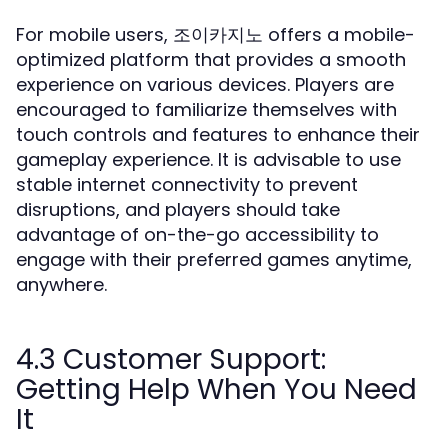
For mobile users, 조이카지노 offers a mobile-
optimized platform that provides a smooth
experience on various devices. Players are
encouraged to familiarize themselves with
touch controls and features to enhance their
gameplay experience. It is advisable to use
stable internet connectivity to prevent
disruptions, and players should take
advantage of on-the-go accessibility to
engage with their preferred games anytime,
anywhere.
4.3 Customer Support:
Getting Help When You Need
It