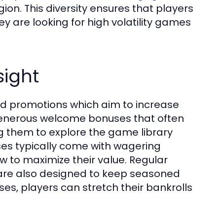
ion. This diversity ensures that players
ey are looking for high volatility games
sight
and promotions which aim to increase
enerous welcome bonuses that often
g them to explore the game library
uses typically come with wagering
w to maximize their value. Regular
s are also designed to keep seasoned
s, players can stretch their bankrolls