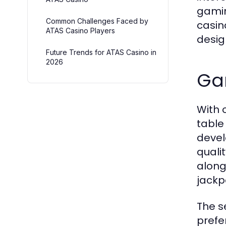
gamin
Common Challenges Faced by
casin
ATAS Casino Players
desig
Future Trends for ATAS Casino in
2026
Ga
With 
table
devel
quali
along
jackp
The s
prefe