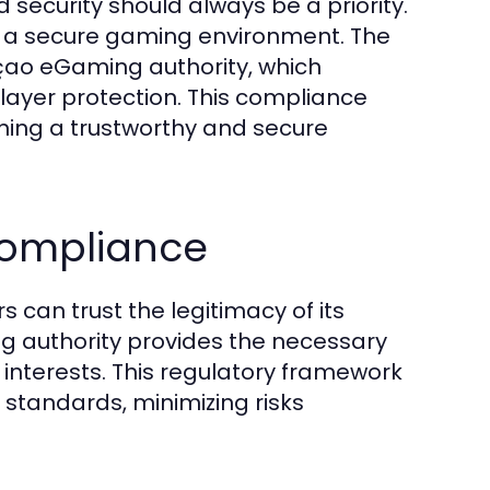
security should always be a priority.
 a secure gaming environment. The
çao eGaming authority, which
player protection. This compliance
ing a trustworthy and secure
Compliance
s can trust the legitimacy of its
g authority provides the necessary
’ interests. This regulatory framework
l standards, minimizing risks