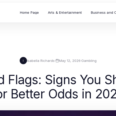
Home Page
Arts & Entertainment
Business and 
Isabella Richards
·
May 12, 2026
·
Gambling
I
 Flags: Signs You 
or Better Odds in 20