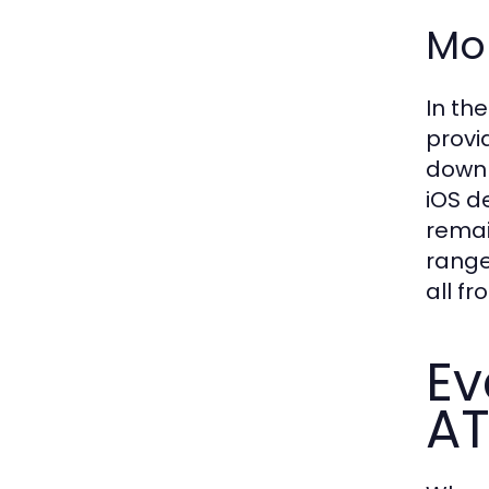
Mo
In th
provi
downl
iOS d
remai
range
all f
Ev
AT