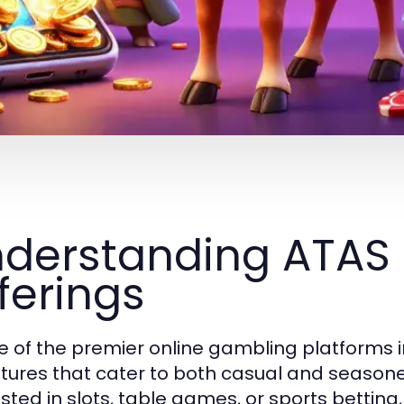
derstanding ATAS
ferings
e of the premier online gambling platforms 
atures that cater to both casual and seaso
ested in slots, table games, or sports betti