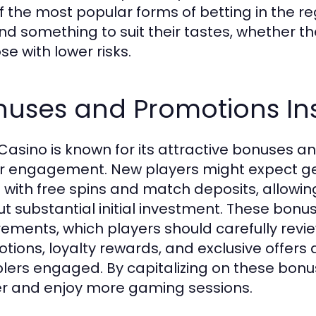
f the most popular forms of betting in the reg
ind something to suit their tastes, whether th
se with lower risks.
nuses and Promotions In
Casino is known for its attractive bonuses 
r engagement. New players might expect g
with free spins and match deposits, allowin
ut substantial initial investment. These bon
rements, which players should carefully revie
tions, loyalty rewards, and exclusive offer
ers engaged. By capitalizing on these bonuse
er and enjoy more gaming sessions.