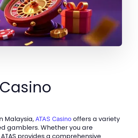
 Casino
in Malaysia,
offers a variety
ATAS Casino
ned gamblers. Whether you are
ng, ATAS provides a comprehensive