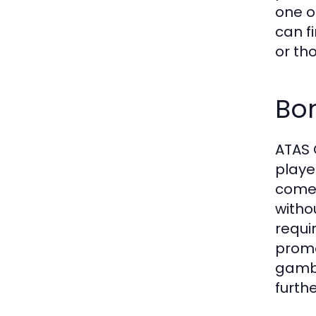
one o
can f
or tho
Bo
ATAS 
playe
come 
witho
requi
promo
gambl
furth