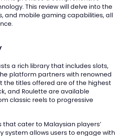
logy. This review will delve into the
, and mobile gaming capabilities, all
nce.
y
 a rich library that includes slots,
The platform partners with renowned
 the titles offered are of the highest
k, and Roulette are available
om classic reels to progressive
 that cater to Malaysian players’
ry system allows users to engage with