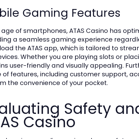
bile Gaming Features
e age of smartphones, ATAS Casino has optimi
ding a seamless gaming experience regardles
oad the ATAS app, which is tailored to str
evices. Whether you are playing slots or plac
ns user-friendly and visually appealing. Furt
 of features, including customer support,
rom the convenience of your pocket.
aluating Safety and
AS Casino