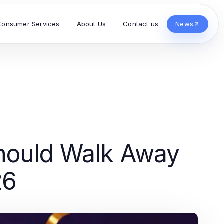
Consumer Services
About Us
Contact us
News
Should Walk Away
26