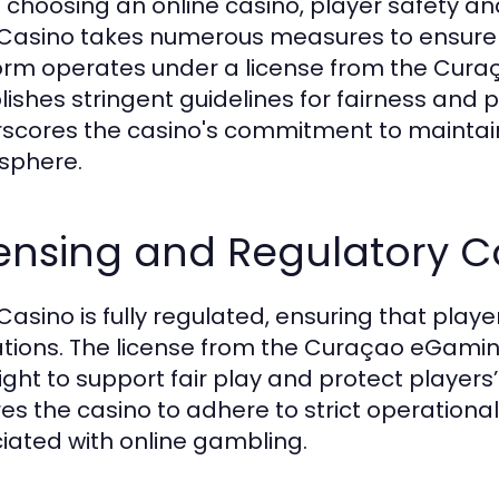
choosing an online casino, player safety and 
Casino takes numerous measures to ensure
orm operates under a license from the Cura
lishes stringent guidelines for fairness and 
scores the casino's commitment to maintain
sphere.
censing and Regulatory 
asino is fully regulated, ensuring that player
tions. The license from the Curaçao eGamin
ight to support fair play and protect players
res the casino to adhere to strict operationa
iated with online gambling.