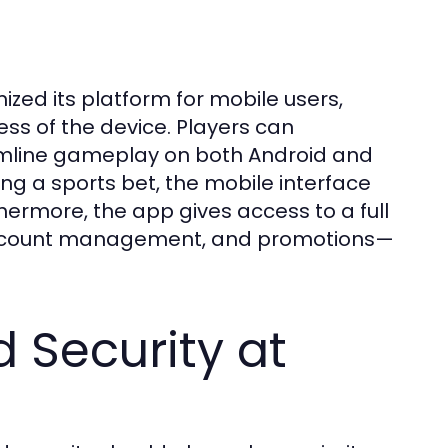
zed its platform for mobile users,
s of the device. Players can
eamline gameplay on both Android and
ing a sports bet, the mobile interface
hermore, the app gives access to a full
 account management, and promotions—
 Security at