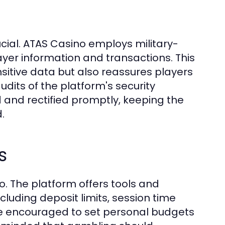
ucial. ATAS Casino employs military-
yer information and transactions. This
nsitive data but also reassures players
audits of the platform's security
d and rectified promptly, keeping the
.
s
o. The platform offers tools and
luding deposit limits, session time
 are encouraged to set personal budgets