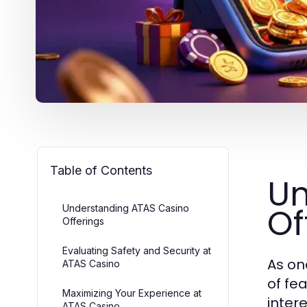
Table of Contents
Un
Of
Understanding ATAS Casino
Offerings
Evaluating Safety and Security at
As on
ATAS Casino
of fe
Maximizing Your Experience at
inter
ATAS Casino