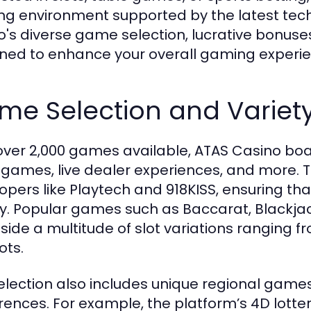
g environment supported by the latest techno
o's diverse game selection, lucrative bonuses
ned to enhance your overall gaming experie
me Selection and Variet
over 2,000 games available, ATAS Casino boasts
 games, live dealer experiences, and more. 
opers like Playtech and 918KISS, ensuring that
ty. Popular games such as Baccarat, Blackjac
side a multitude of slot variations ranging fr
ots.
election also includes unique regional games
rences. For example, the platform’s 4D lotte