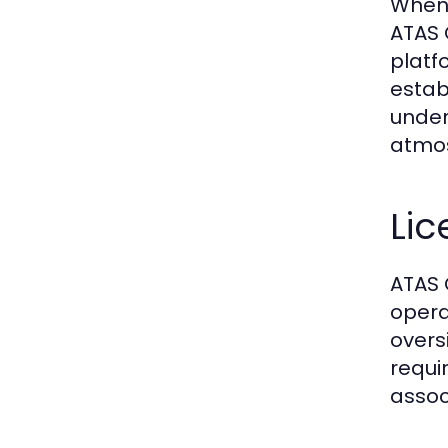
When 
ATAS 
platf
estab
under
atmo
Li
ATAS C
opera
overs
requi
assoc