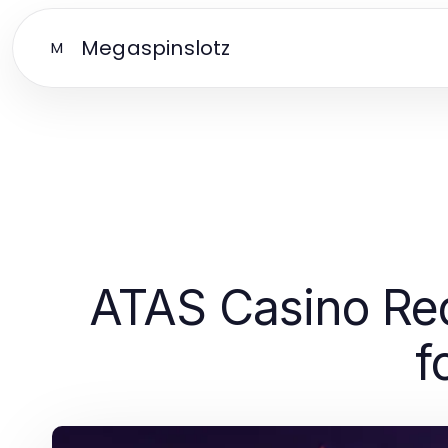
Megaspinslotz
M
ATAS Casino Red
f