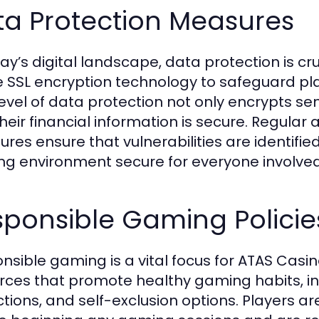
ta Protection Measures
day’s digital landscape, data protection is cr
 SSL encryption technology to safeguard pla
level of data protection not only encrypts se
heir financial information is secure. Regular 
res ensure that vulnerabilities are identifie
g environment secure for everyone involved
ponsible Gaming Policie
nsible gaming is a vital focus for ATAS Casin
rces that promote healthy gaming habits, inc
ictions, and self-exclusion options. Players