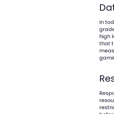
Da
In to
grade
high 
that t
measu
gamin
Res
Respo
resou
restr