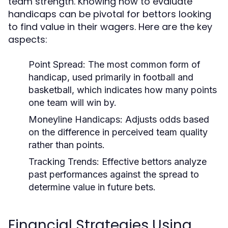
team strength. Knowing how to evaluate
handicaps can be pivotal for bettors looking
to find value in their wagers. Here are the key
aspects:
Point Spread:
The most common form of
handicap, used primarily in football and
basketball, which indicates how many points
one team will win by.
Moneyline Handicaps:
Adjusts odds based
on the difference in perceived team quality
rather than points.
Tracking Trends:
Effective bettors analyze
past performances against the spread to
determine value in future bets.
Financial Strategies Using