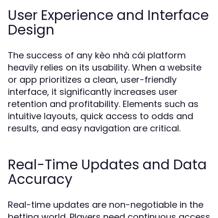
User Experience and Interface
Design
The success of any kèo nhà cái platform
heavily relies on its usability. When a website
or app prioritizes a clean, user-friendly
interface, it significantly increases user
retention and profitability. Elements such as
intuitive layouts, quick access to odds and
results, and easy navigation are critical.
Real-Time Updates and Data
Accuracy
Real-time updates are non-negotiable in the
betting world. Players need continuous access