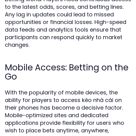
to the latest odds, scores, and betting lines.
Any lag in updates could lead to missed
opportunities or financial losses. High-speed
data feeds and analytics tools ensure that
participants can respond quickly to market
changes.
Mobile Access: Betting on the
Go
With the popularity of mobile devices, the
ability for players to access kèo nhà cái on
their phones has become a decisive factor.
Mobile-optimized sites and dedicated
applications provide flexibility for users who
wish to place bets anytime, anywhere,