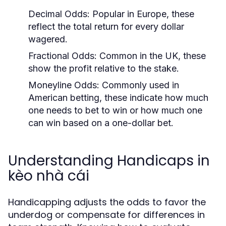
Decimal Odds:
Popular in Europe, these
reflect the total return for every dollar
wagered.
Fractional Odds:
Common in the UK, these
show the profit relative to the stake.
Moneyline Odds:
Commonly used in
American betting, these indicate how much
one needs to bet to win or how much one
can win based on a one-dollar bet.
Understanding Handicaps in
kèo nhà cái
Handicapping adjusts the odds to favor the
underdog or compensate for differences in