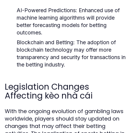
AI-Powered Predictions:
Enhanced use of
machine learning algorithms will provide
better forecasting models for betting
outcomes.
Blockchain and Betting:
The adoption of
blockchain technology may offer more
transparency and security for transactions in
the betting industry.
Legislation Changes
Affecting kèo nhà cái
With the ongoing evolution of gambling laws
worldwide, players should stay updated on
changes that may affect their betting