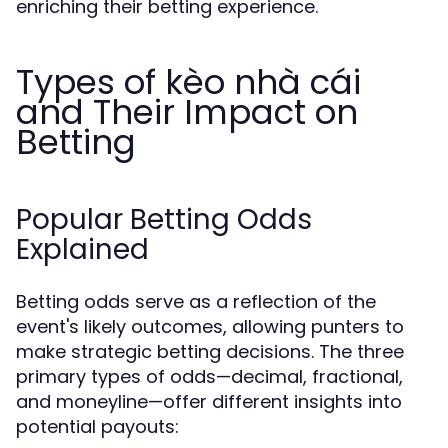
enriching their betting experience.
Types of kèo nhà cái
and Their Impact on
Betting
Popular Betting Odds
Explained
Betting odds serve as a reflection of the
event's likely outcomes, allowing punters to
make strategic betting decisions. The three
primary types of odds—decimal, fractional,
and moneyline—offer different insights into
potential payouts: