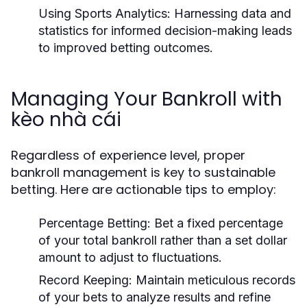
Using Sports Analytics:
Harnessing data and
statistics for informed decision-making leads
to improved betting outcomes.
Managing Your Bankroll with
kèo nhà cái
Regardless of experience level, proper
bankroll management is key to sustainable
betting. Here are actionable tips to employ:
Percentage Betting:
Bet a fixed percentage
of your total bankroll rather than a set dollar
amount to adjust to fluctuations.
Record Keeping:
Maintain meticulous records
of your bets to analyze results and refine