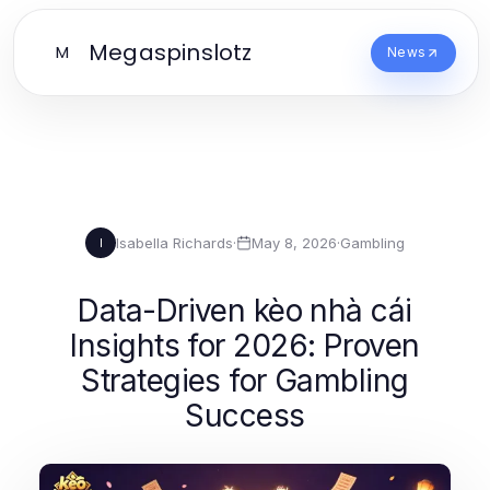
Megaspinslotz
M
News
Isabella Richards
·
May 8, 2026
·
Gambling
I
Data-Driven kèo nhà cái
Insights for 2026: Proven
Strategies for Gambling
Success