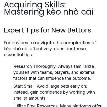
Acquiring Skills:
Mastering kèo nhà cái
Expert Tips for New Bettors
For novices to navigate the complexities of
kèo nhà cái effectively, consider these
essential tips:
Research Thoroughly:
Always familiarize
yourself with teams, players, and external
factors that can influence the outcome.
Start Small:
Avoid large bets early on;
instead, gain confidence by working with
smaller amounts.
Utilize Free Resources:
Many platforms offer