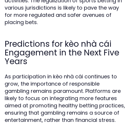
activities. The legalization of sports betting in
various jurisdictions is likely to pave the way
for more regulated and safer avenues of
placing bets.
Predictions for kèo nhà cái
Engagement in the Next Five
Years
As participation in kèo nhà cái continues to
grow, the importance of responsible
gambling remains paramount. Platforms are
likely to focus on integrating more features
aimed at promoting healthy betting practices,
ensuring that gambling remains a source of
entertainment, rather than financial stress.