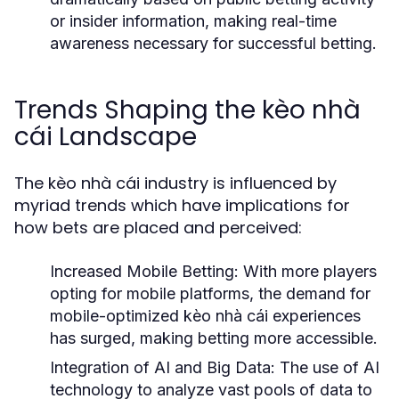
or insider information, making real-time
awareness necessary for successful betting.
Trends Shaping the kèo nhà
cái Landscape
The kèo nhà cái industry is influenced by
myriad trends which have implications for
how bets are placed and perceived:
Increased Mobile Betting:
With more players
opting for mobile platforms, the demand for
mobile-optimized kèo nhà cái experiences
has surged, making betting more accessible.
Integration of AI and Big Data:
The use of AI
technology to analyze vast pools of data to