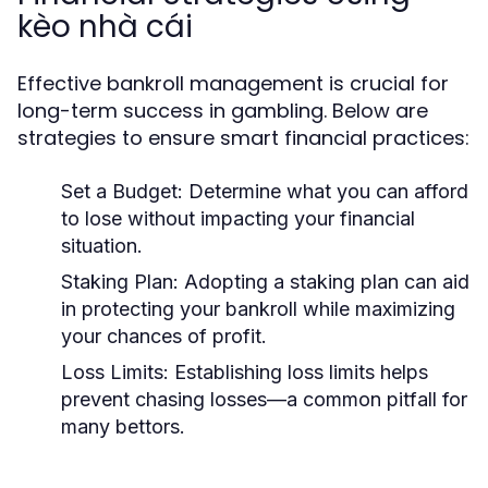
kèo nhà cái
Effective bankroll management is crucial for
long-term success in gambling. Below are
strategies to ensure smart financial practices:
Set a Budget:
Determine what you can afford
to lose without impacting your financial
situation.
Staking Plan:
Adopting a staking plan can aid
in protecting your bankroll while maximizing
your chances of profit.
Loss Limits:
Establishing loss limits helps
prevent chasing losses—a common pitfall for
many bettors.