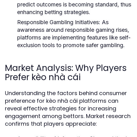
predict outcomes is becoming standard, thus
enhancing betting strategies.
Responsible Gambling Initiatives:
As
awareness around responsible gaming rises,
platforms are implementing features like self-
exclusion tools to promote safer gambling.
Market Analysis: Why Players
Prefer kèo nhà cái
Understanding the factors behind consumer
preference for kèo nhà cái platforms can
reveal effective strategies for increasing
engagement among bettors. Market research
confirms that players appreciate: