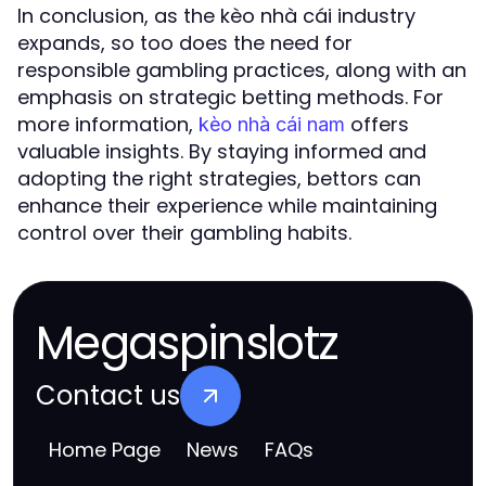
In conclusion, as the kèo nhà cái industry
expands, so too does the need for
responsible gambling practices, along with an
emphasis on strategic betting methods. For
more information,
offers
kèo nhà cái nam
valuable insights. By staying informed and
adopting the right strategies, bettors can
enhance their experience while maintaining
control over their gambling habits.
Megaspinslotz
Contact us
Home Page
News
FAQs