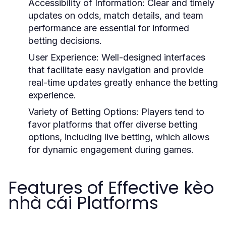
Accessibility of Information:
Clear and timely
updates on odds, match details, and team
performance are essential for informed
betting decisions.
User Experience:
Well-designed interfaces
that facilitate easy navigation and provide
real-time updates greatly enhance the betting
experience.
Variety of Betting Options:
Players tend to
favor platforms that offer diverse betting
options, including live betting, which allows
for dynamic engagement during games.
Features of Effective kèo
nhà cái Platforms