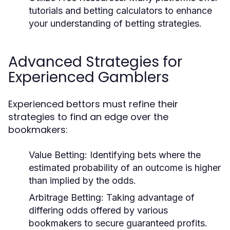
tutorials and betting calculators to enhance
your understanding of betting strategies.
Advanced Strategies for
Experienced Gamblers
Experienced bettors must refine their
strategies to find an edge over the
bookmakers:
Value Betting:
Identifying bets where the
estimated probability of an outcome is higher
than implied by the odds.
Arbitrage Betting:
Taking advantage of
differing odds offered by various
bookmakers to secure guaranteed profits.