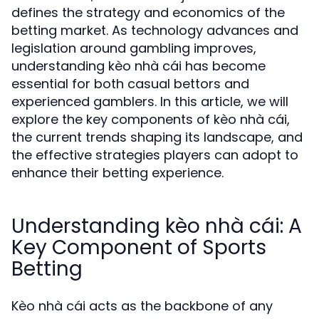
defines the strategy and economics of the
betting market. As technology advances and
legislation around gambling improves,
understanding kèo nhà cái has become
essential for both casual bettors and
experienced gamblers. In this article, we will
explore the key components of kèo nhà cái,
the current trends shaping its landscape, and
the effective strategies players can adopt to
enhance their betting experience.
Understanding kèo nhà cái: A
Key Component of Sports
Betting
Kèo nhà cái acts as the backbone of any