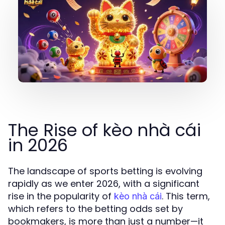
The Rise of kèo nhà cái
in 2026
The landscape of sports betting is evolving
rapidly as we enter 2026, with a significant
rise in the popularity of
. This term,
kèo nhà cái
which refers to the betting odds set by
bookmakers, is more than just a number—it