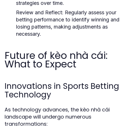
strategies over time.
Review and Reflect:
Regularly assess your
betting performance to identify winning and
losing patterns, making adjustments as
necessary.
Future of kèo nhà cái:
What to Expect
Innovations in Sports Betting
Technology
As technology advances, the kèo nhà cái
landscape will undergo numerous
transformations: