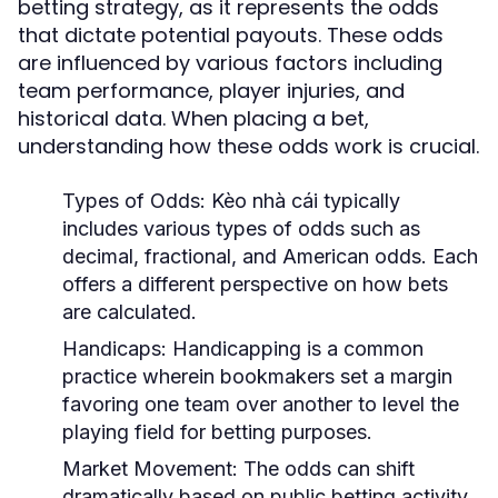
betting strategy, as it represents the odds
that dictate potential payouts. These odds
are influenced by various factors including
team performance, player injuries, and
historical data. When placing a bet,
understanding how these odds work is crucial.
Types of Odds:
Kèo nhà cái typically
includes various types of odds such as
decimal, fractional, and American odds. Each
offers a different perspective on how bets
are calculated.
Handicaps:
Handicapping is a common
practice wherein bookmakers set a margin
favoring one team over another to level the
playing field for betting purposes.
Market Movement:
The odds can shift
dramatically based on public betting activity