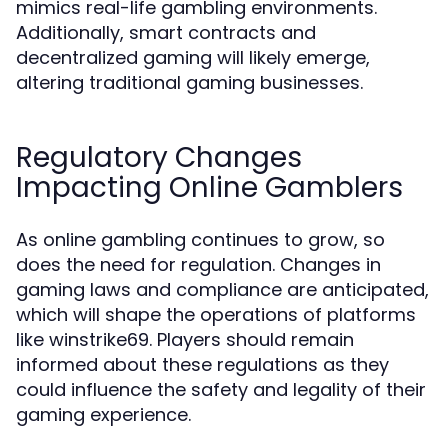
mimics real-life gambling environments.
Additionally, smart contracts and
decentralized gaming will likely emerge,
altering traditional gaming businesses.
Regulatory Changes
Impacting Online Gamblers
As online gambling continues to grow, so
does the need for regulation. Changes in
gaming laws and compliance are anticipated,
which will shape the operations of platforms
like winstrike69. Players should remain
informed about these regulations as they
could influence the safety and legality of their
gaming experience.