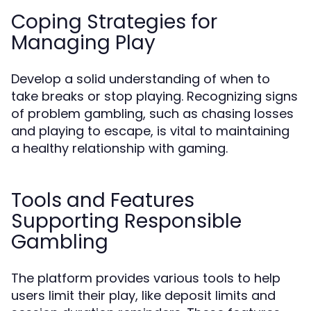
Coping Strategies for
Managing Play
Develop a solid understanding of when to
take breaks or stop playing. Recognizing signs
of problem gambling, such as chasing losses
and playing to escape, is vital to maintaining
a healthy relationship with gaming.
Tools and Features
Supporting Responsible
Gambling
The platform provides various tools to help
users limit their play, like deposit limits and