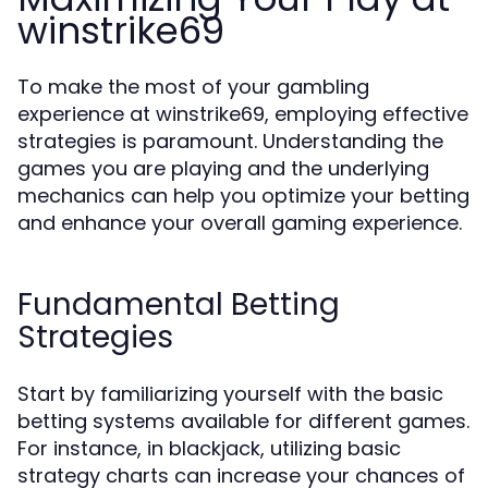
winstrike69
To make the most of your gambling
experience at winstrike69, employing effective
strategies is paramount. Understanding the
games you are playing and the underlying
mechanics can help you optimize your betting
and enhance your overall gaming experience.
Fundamental Betting
Strategies
Start by familiarizing yourself with the basic
betting systems available for different games.
For instance, in blackjack, utilizing basic
strategy charts can increase your chances of