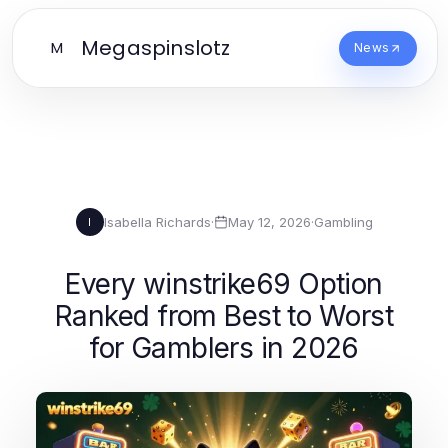
Megaspinslotz
M
News
Isabella Richards
·
May 12, 2026
·
Gambling
I
Every winstrike69 Option
Ranked from Best to Worst
for Gamblers in 2026