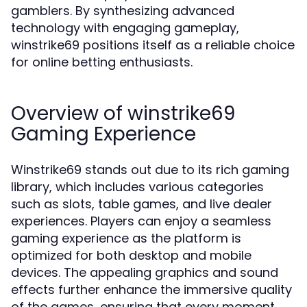
gamblers. By synthesizing advanced
technology with engaging gameplay,
winstrike69 positions itself as a reliable choice
for online betting enthusiasts.
Overview of winstrike69
Gaming Experience
Winstrike69 stands out due to its rich gaming
library, which includes various categories
such as slots, table games, and live dealer
experiences. Players can enjoy a seamless
gaming experience as the platform is
optimized for both desktop and mobile
devices. The appealing graphics and sound
effects further enhance the immersive quality
of the games, ensuring that every moment