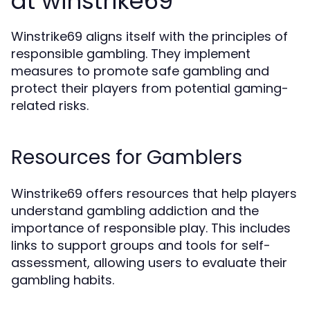
at winstrike69
Winstrike69 aligns itself with the principles of
responsible gambling. They implement
measures to promote safe gambling and
protect their players from potential gaming-
related risks.
Resources for Gamblers
Winstrike69 offers resources that help players
understand gambling addiction and the
importance of responsible play. This includes
links to support groups and tools for self-
assessment, allowing users to evaluate their
gambling habits.