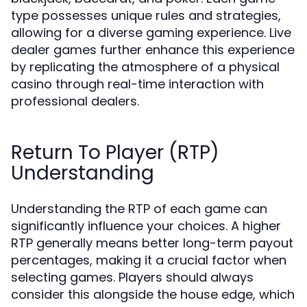
type possesses unique rules and strategies,
allowing for a diverse gaming experience. Live
dealer games further enhance this experience
by replicating the atmosphere of a physical
casino through real-time interaction with
professional dealers.
Return To Player (RTP)
Understanding
Understanding the RTP of each game can
significantly influence your choices. A higher
RTP generally means better long-term payout
percentages, making it a crucial factor when
selecting games. Players should always
consider this alongside the house edge, which