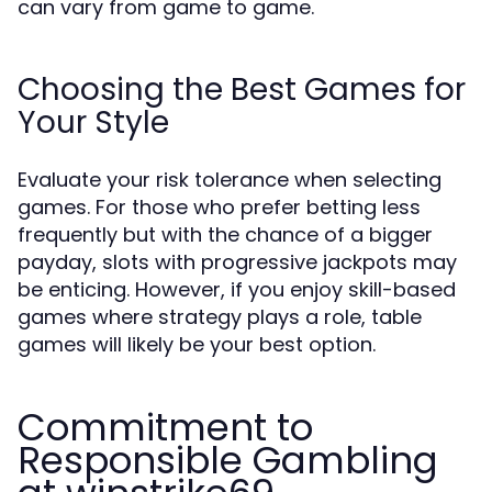
can vary from game to game.
Choosing the Best Games for
Your Style
Evaluate your risk tolerance when selecting
games. For those who prefer betting less
frequently but with the chance of a bigger
payday, slots with progressive jackpots may
be enticing. However, if you enjoy skill-based
games where strategy plays a role, table
games will likely be your best option.
Commitment to
Responsible Gambling