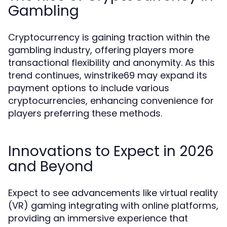
Gambling
Cryptocurrency is gaining traction within the
gambling industry, offering players more
transactional flexibility and anonymity. As this
trend continues, winstrike69 may expand its
payment options to include various
cryptocurrencies, enhancing convenience for
players preferring these methods.
Innovations to Expect in 2026
and Beyond
Expect to see advancements like virtual reality
(VR) gaming integrating with online platforms,
providing an immersive experience that