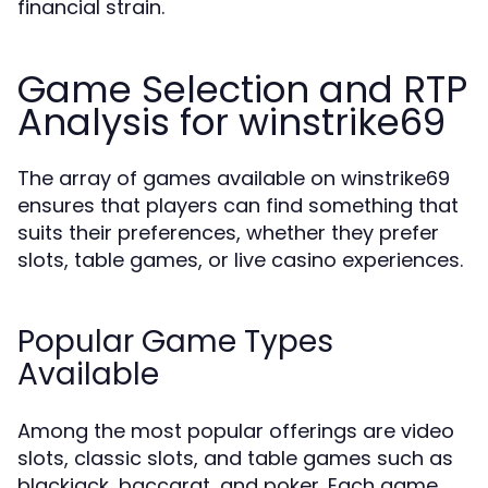
financial strain.
Game Selection and RTP
Analysis for winstrike69
The array of games available on winstrike69
ensures that players can find something that
suits their preferences, whether they prefer
slots, table games, or live casino experiences.
Popular Game Types
Available
Among the most popular offerings are video
slots, classic slots, and table games such as
blackjack, baccarat, and poker. Each game