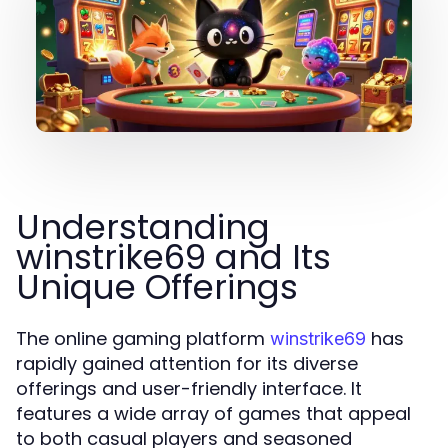
Understanding
winstrike69 and Its
Unique Offerings
The online gaming platform
has
winstrike69
rapidly gained attention for its diverse
offerings and user-friendly interface. It
features a wide array of games that appeal
to both casual players and seasoned