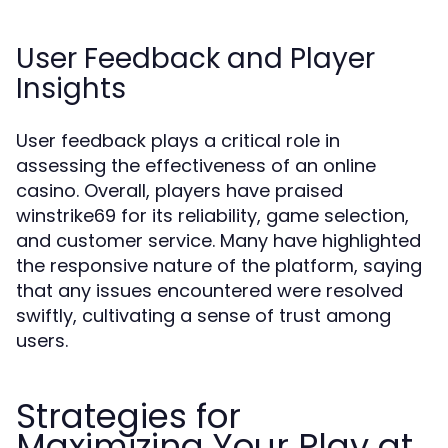
User Feedback and Player
Insights
User feedback plays a critical role in
assessing the effectiveness of an online
casino. Overall, players have praised
winstrike69 for its reliability, game selection,
and customer service. Many have highlighted
the responsive nature of the platform, saying
that any issues encountered were resolved
swiftly, cultivating a sense of trust among
users.
Strategies for
Maximizing Your Play at