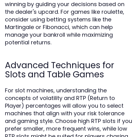
winning by guiding your decisions based on
the dealer's upcard. For games like roulette,
consider using betting systems like the
Martingale or Fibonacci, which can help
manage your bankroll while maximizing
potential returns.
Advanced Techniques for
Slots and Table Games
For slot machines, understanding the
concepts of volatility and RTP (Return to
Player) percentages will allow you to select
machines that align with your risk tolerance
and gaming style. Choose high RTP slots if you
prefer smaller, more frequent wins, while low
RTP slots might be suited for players chasing