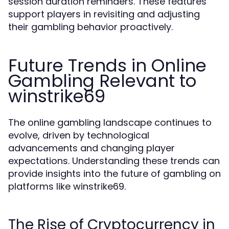
session duration reminders. These features
support players in revisiting and adjusting
their gambling behavior proactively.
Future Trends in Online
Gambling Relevant to
winstrike69
The online gambling landscape continues to
evolve, driven by technological
advancements and changing player
expectations. Understanding these trends can
provide insights into the future of gambling on
platforms like winstrike69.
The Rise of Cryptocurrency in