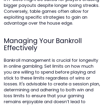
bigger payouts despite longer losing streaks.
Conversely, table games often allow for
exploiting specific strategies to gain an
advantage over the house edge.
Managing Your Bankroll
Effectively
Bankroll management is crucial for longevity
in online gambling. Set limits on how much
you are willing to spend before playing and
stick to these limits regardless of wins or
losses. It's advisable to create a session plan,
determining and adhering to both win and
loss limits to ensure that your gaming
remains enjoyable and doesn’t lead to