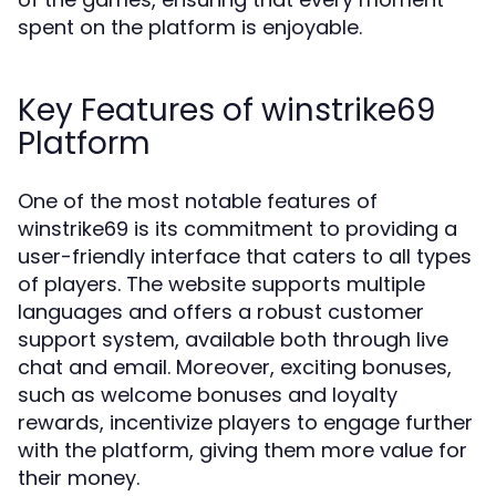
spent on the platform is enjoyable.
Key Features of winstrike69
Platform
One of the most notable features of
winstrike69 is its commitment to providing a
user-friendly interface that caters to all types
of players. The website supports multiple
languages and offers a robust customer
support system, available both through live
chat and email. Moreover, exciting bonuses,
such as welcome bonuses and loyalty
rewards, incentivize players to engage further
with the platform, giving them more value for
their money.