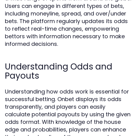
Users can engage in different types of bets,
including moneyline, spread, and over/under
bets. The platform regularly updates its odds
to reflect real-time changes, empowering
bettors with information necessary to make
informed decisions.
Understanding Odds and
Payouts
Understanding how odds work is essential for
successful betting. Onbet displays its odds
transparently, and players can easily
calculate potential payouts by using the given
odds format. With knowledge of the house
edge and probabilities, players can enhance