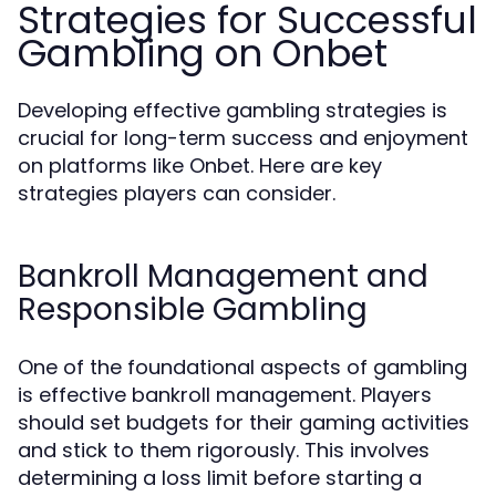
Strategies for Successful
Gambling on Onbet
Developing effective gambling strategies is
crucial for long-term success and enjoyment
on platforms like Onbet. Here are key
strategies players can consider.
Bankroll Management and
Responsible Gambling
One of the foundational aspects of gambling
is effective bankroll management. Players
should set budgets for their gaming activities
and stick to them rigorously. This involves
determining a loss limit before starting a