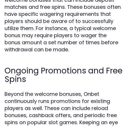
matches and free spins. These bonuses often
have specific wagering requirements that
players should be aware of to successfully
utilize them. For instance, a typical welcome
bonus may require players to wager the
bonus amount a set number of times before
withdrawal can be made.
Ongoing Promotions and Free
Spins
Beyond the welcome bonuses, Onbet
continuously runs promotions for existing
players as well. These can include reload
bonuses, cashback offers, and periodic free
spins on popular slot games. Keeping an eye