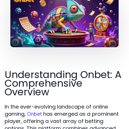
Understanding Onbet: A
Comprehensive
Overview
In the ever-evolving landscape of online
gaming,
has emerged as a prominent
Onbet
player, offering a vast array of betting
options. This platform combines advanced