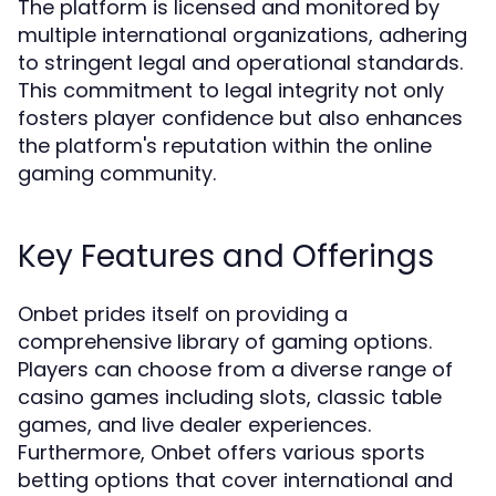
The platform is licensed and monitored by
multiple international organizations, adhering
to stringent legal and operational standards.
This commitment to legal integrity not only
fosters player confidence but also enhances
the platform's reputation within the online
gaming community.
Key Features and Offerings
Onbet prides itself on providing a
comprehensive library of gaming options.
Players can choose from a diverse range of
casino games including slots, classic table
games, and live dealer experiences.
Furthermore, Onbet offers various sports
betting options that cover international and