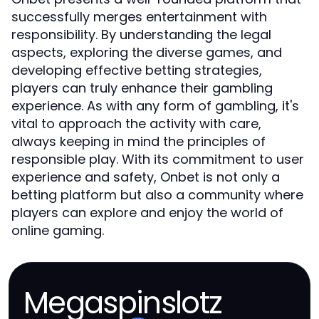
successfully merges entertainment with
responsibility. By understanding the legal
aspects, exploring the diverse games, and
developing effective betting strategies,
players can truly enhance their gambling
experience. As with any form of gambling, it's
vital to approach the activity with care,
always keeping in mind the principles of
responsible play. With its commitment to user
experience and safety, Onbet is not only a
betting platform but also a community where
players can explore and enjoy the world of
online gaming.
Megaspinslotz