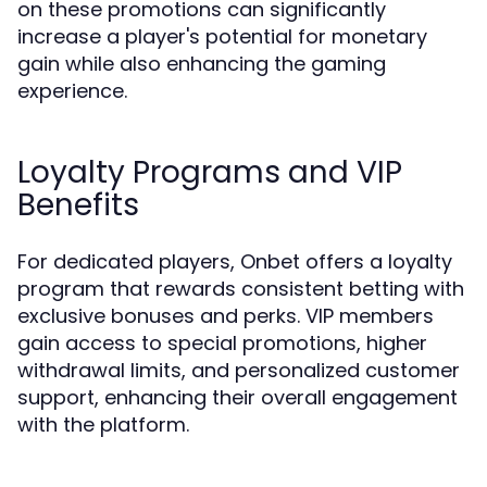
on these promotions can significantly
increase a player's potential for monetary
gain while also enhancing the gaming
experience.
Loyalty Programs and VIP
Benefits
For dedicated players, Onbet offers a loyalty
program that rewards consistent betting with
exclusive bonuses and perks. VIP members
gain access to special promotions, higher
withdrawal limits, and personalized customer
support, enhancing their overall engagement
with the platform.