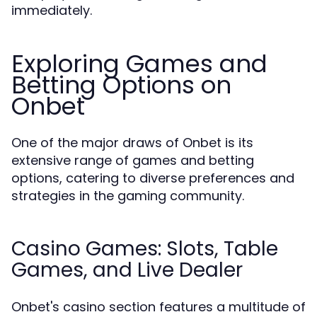
immediately.
Exploring Games and
Betting Options on
Onbet
One of the major draws of Onbet is its
extensive range of games and betting
options, catering to diverse preferences and
strategies in the gaming community.
Casino Games: Slots, Table
Games, and Live Dealer
Onbet's casino section features a multitude of