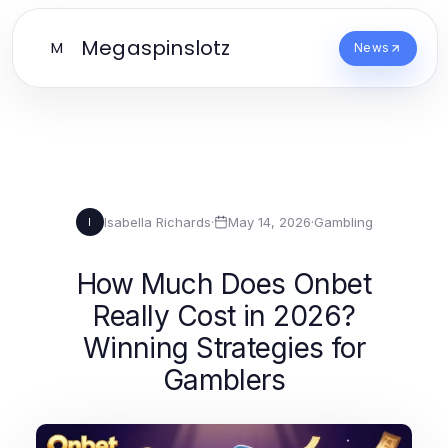
Megaspinslotz
M
News
Isabella Richards
·
May 14, 2026
·
Gambling
I
How Much Does Onbet
Really Cost in 2026?
Winning Strategies for
Gamblers