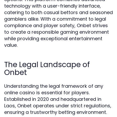
technology with a user-friendly interface,
catering to both casual bettors and seasoned
gamblers alike. With a commitment to legal
compliance and player safety, Onbet strives
to create a responsible gaming environment
while providing exceptional entertainment
value.
The Legal Landscape of
Onbet
Understanding the legal framework of any
online casino is essential for players.
Established in 2020 and headquartered in
Laos, Onbet operates under strict regulations,
ensuring a trustworthy betting environment.