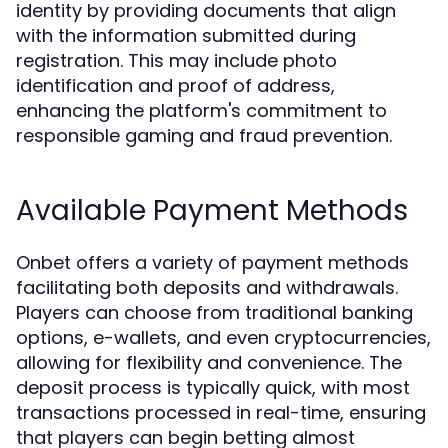
identity by providing documents that align
with the information submitted during
registration. This may include photo
identification and proof of address,
enhancing the platform's commitment to
responsible gaming and fraud prevention.
Available Payment Methods
Onbet offers a variety of payment methods
facilitating both deposits and withdrawals.
Players can choose from traditional banking
options, e-wallets, and even cryptocurrencies,
allowing for flexibility and convenience. The
deposit process is typically quick, with most
transactions processed in real-time, ensuring
that players can begin betting almost