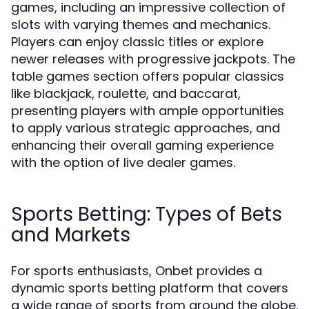
games, including an impressive collection of
slots with varying themes and mechanics.
Players can enjoy classic titles or explore
newer releases with progressive jackpots. The
table games section offers popular classics
like blackjack, roulette, and baccarat,
presenting players with ample opportunities
to apply various strategic approaches, and
enhancing their overall gaming experience
with the option of live dealer games.
Sports Betting: Types of Bets
and Markets
For sports enthusiasts, Onbet provides a
dynamic sports betting platform that covers
a wide range of sports from around the globe.