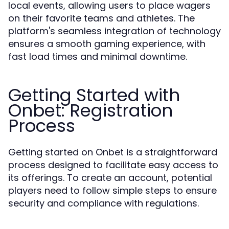
local events, allowing users to place wagers
on their favorite teams and athletes. The
platform's seamless integration of technology
ensures a smooth gaming experience, with
fast load times and minimal downtime.
Getting Started with
Onbet: Registration
Process
Getting started on Onbet is a straightforward
process designed to facilitate easy access to
its offerings. To create an account, potential
players need to follow simple steps to ensure
security and compliance with regulations.