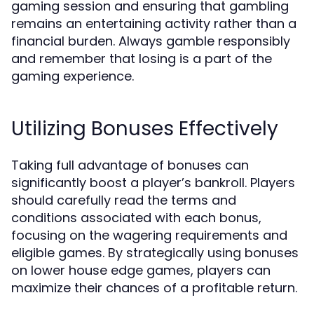
gaming session and ensuring that gambling
remains an entertaining activity rather than a
financial burden. Always gamble responsibly
and remember that losing is a part of the
gaming experience.
Utilizing Bonuses Effectively
Taking full advantage of bonuses can
significantly boost a player’s bankroll. Players
should carefully read the terms and
conditions associated with each bonus,
focusing on the wagering requirements and
eligible games. By strategically using bonuses
on lower house edge games, players can
maximize their chances of a profitable return.