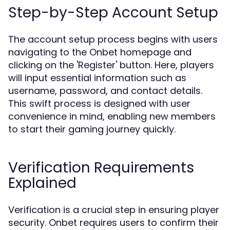
Step-by-Step Account Setup
The account setup process begins with users
navigating to the Onbet homepage and
clicking on the 'Register' button. Here, players
will input essential information such as
username, password, and contact details.
This swift process is designed with user
convenience in mind, enabling new members
to start their gaming journey quickly.
Verification Requirements
Explained
Verification is a crucial step in ensuring player
security. Onbet requires users to confirm their