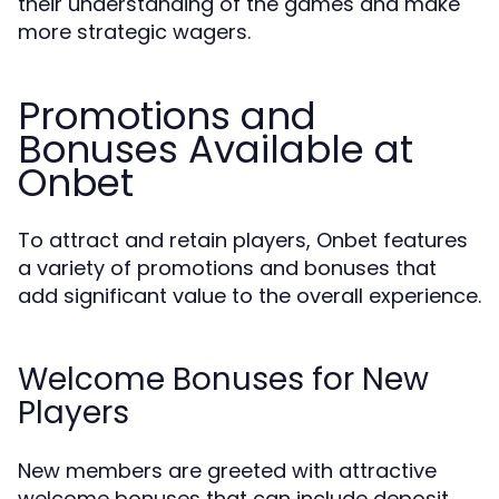
their understanding of the games and make
more strategic wagers.
Promotions and
Bonuses Available at
Onbet
To attract and retain players, Onbet features
a variety of promotions and bonuses that
add significant value to the overall experience.
Welcome Bonuses for New
Players
New members are greeted with attractive
welcome bonuses that can include deposit