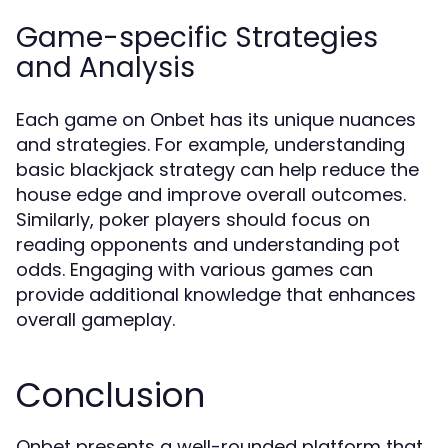
Game-specific Strategies
and Analysis
Each game on Onbet has its unique nuances
and strategies. For example, understanding
basic blackjack strategy can help reduce the
house edge and improve overall outcomes.
Similarly, poker players should focus on
reading opponents and understanding pot
odds. Engaging with various games can
provide additional knowledge that enhances
overall gameplay.
Conclusion
Onbet presents a well-rounded platform that