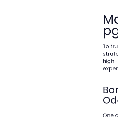
Ma
pg
To tr
strat
high-
exper
Ba
Od
One o