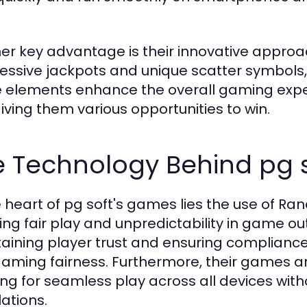
er key advantage is their innovative appro
essive jackpots and unique scatter symbols,
 elements enhance the overall gaming expe
iving them various opportunities to win.
e Technology Behind pg 
e heart of pg soft's games lies the use of 
ing fair play and unpredictability in game out
aining player trust and ensuring complianc
gaming fairness. Furthermore, their games a
ing for seamless play across all devices wit
lations.