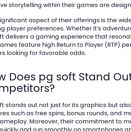
ive storytelling within their games are desi
ignificant aspect of their offerings is the wi
ng player preferences. Whether it’s adventure,
ft delivers a gaming experience that resona
games feature high Return to Player (RTP) p
rs looking for favorable odds.
w Does pg soft Stand O
mpetitors?
ft stands out not just for its graphics but al
res such as free spins, bonus rounds, and mu
gameplay. Moreover, their commitment to mo
quickly and run smoothly on smartphones and