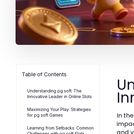
Table of Contents
Un
In
Understanding pg soft: The
Innovative Leader in Online Slots
Maximizing Your Play: Strategies
In th
for pg soft Games
impa
Learning from Setbacks: Common
and v
Challenges with pg soft Slots