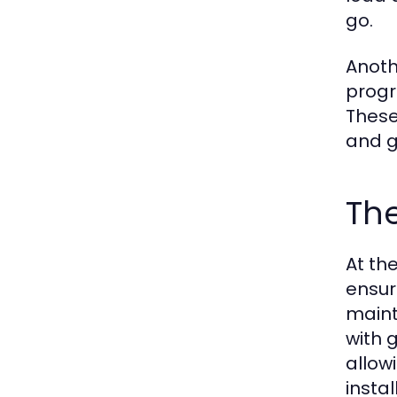
go.
Anoth
progr
These
and g
Th
At th
ensur
maint
with 
allow
instal