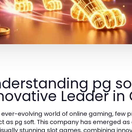
derstanding pg sof
novative Leader in 
e ever-evolving world of online gaming, few 
ct as
. This company has emerged as 
pg soft
isually stunning slot games, combining inno