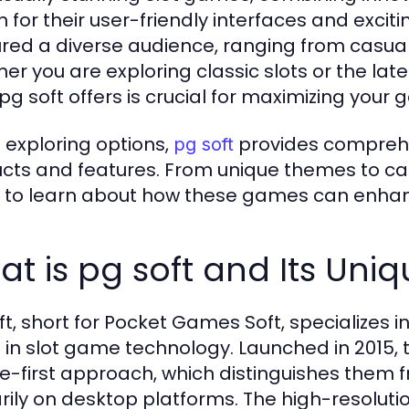
 for their user-friendly interfaces and excit
red a diverse audience, ranging from casua
er you are exploring classic slots or the lat
pg soft offers is crucial for maximizing your
exploring options,
provides comprehen
pg soft
cts and features. From unique themes to cap
to learn about how these games can enhan
t is pg soft and Its Uniq
ft, short for Pocket Games Soft, specializes i
t in slot game technology. Launched in 2015, t
e-first approach, which distinguishes them
rily on desktop platforms. The high-resoluti