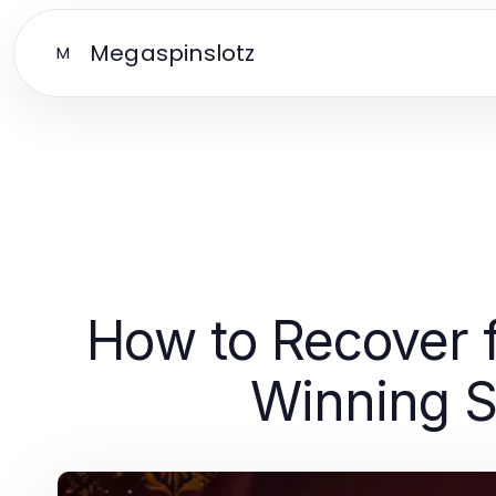
Megaspinslotz
M
How to Recover f
Winning S