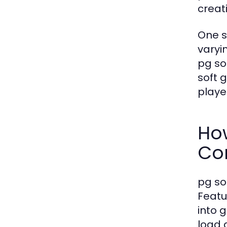
creat
One s
varyi
pg so
soft 
playe
Ho
Co
pg so
Featu
into 
load 