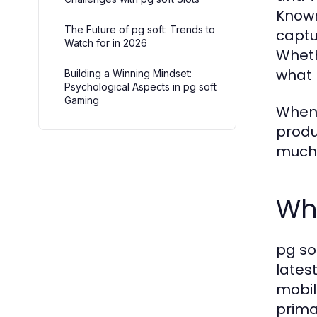
Known
The Future of pg soft: Trends to
captu
Watch for in 2026
Wheth
what 
Building a Winning Mindset:
Psychological Aspects in pg soft
Gaming
When 
produ
much 
Wha
pg so
lates
mobil
prima