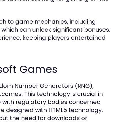
ach to game mechanics, including
 which can unlock significant bonuses.
rience, keeping players entertained
soft Games
Random Number Generators (RNG),
comes. This technology is crucial in
e with regulatory bodies concerned
re designed with HTML5 technology,
hout the need for downloads or