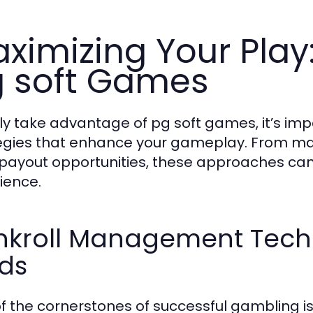
ximizing Your Play:
 soft Games
uly take advantage of pg soft games, it’s im
egies that enhance your gameplay. From man
payout opportunities, these approaches can 
ience.
nkroll Management Techn
ds
f the cornerstones of successful gambling is