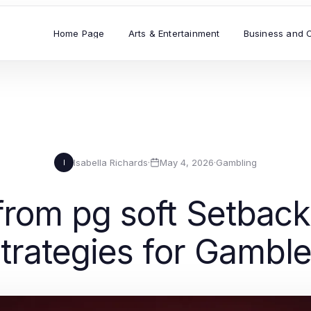
Home Page
Arts & Entertainment
Business and 
Isabella Richards
·
May 4, 2026
·
Gambling
I
rom pg soft Setback
trategies for Gamble