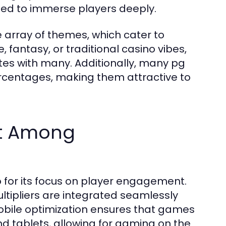
gned to immerse players deeply.
de array of themes, which cater to
 fantasy, or traditional casino vibes,
tes with many. Additionally, many pg
ercentages, making them attractive to
ut Among
so for its focus on player engagement.
ltipliers are integrated seamlessly
bile optimization ensures that games
 tablets, allowing for gaming on the