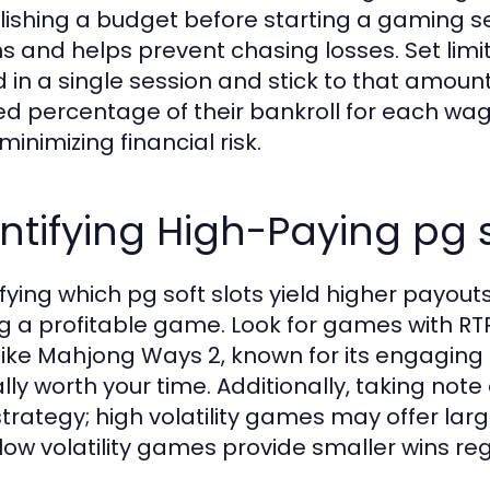
lishing a budget before starting a gaming se
 and helps prevent chasing losses. Set limit
 in a single session and stick to that amount
ed percentage of their bankroll for each wa
minimizing financial risk.
ntifying High-Paying pg s
ifying which pg soft slots yield higher payou
ng a profitable game. Look for games with RT
 like Mahjong Ways 2, known for its engagin
lly worth your time. Additionally, taking note
strategy; high volatility games may offer larg
 low volatility games provide smaller wins reg