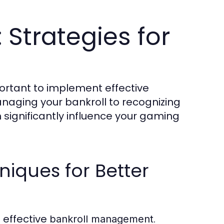
 Strategies for
portant to implement effective
aging your bankroll to recognizing
significantly influence your gaming
iques for Better
 effective
.
bankroll management