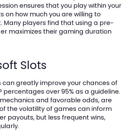
ssion ensures that you play within your
s on how much you are willing to
. Many players find that using a pre-
ger maximizes their gaming duration
oft Slots
ts can greatly improve your chances of
P percentages over 95% as a guideline.
g mechanics and favorable odds, are
 of the volatility of games can inform
er payouts, but less frequent wins,
ularly.