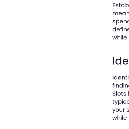
Estab
means
spend
defin
while 
Ide
Ident
findi
Slots
typica
your 
while