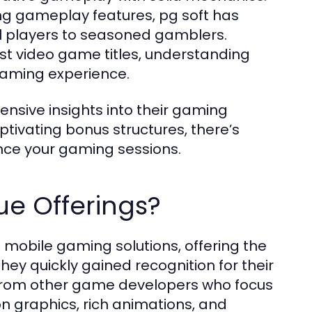
ing gameplay features, pg soft has
l players to seasoned gamblers.
est video game titles, understanding
 gaming experience.
sive insights into their gaming
tivating bonus structures, there’s
ce your gaming sessions.
ue Offerings?
n mobile gaming solutions, offering the
hey quickly gained recognition for their
 from other game developers who focus
on graphics, rich animations, and