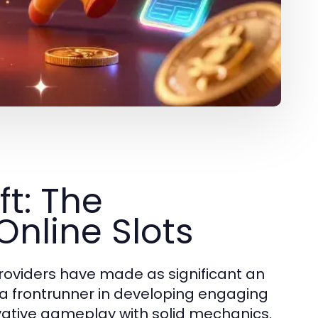
t: The
Online Slots
providers have made as significant an
a frontrunner in developing engaging
vative gameplay with solid mechanics.