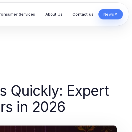
Consumer Services
About Us
Contact us
News
s Quickly: Expert
rs in 2026