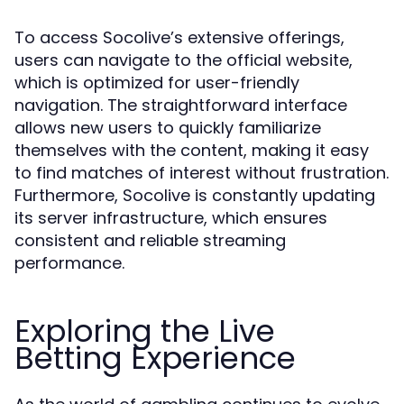
To access Socolive’s extensive offerings,
users can navigate to the official website,
which is optimized for user-friendly
navigation. The straightforward interface
allows new users to quickly familiarize
themselves with the content, making it easy
to find matches of interest without frustration.
Furthermore, Socolive is constantly updating
its server infrastructure, which ensures
consistent and reliable streaming
performance.
Exploring the Live
Betting Experience