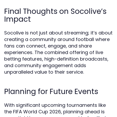
Final Thoughts on Socolive’s
Impact
Socolive is not just about streaming; it’s about
creating a community around football where
fans can connect, engage, and share
experiences. The combined offering of live
betting features, high-definition broadcasts,
and community engagement adds
unparalleled value to their service.
Planning for Future Events
With significant upcoming tournaments like
the FIFA World Cup 2026, planning ahead is