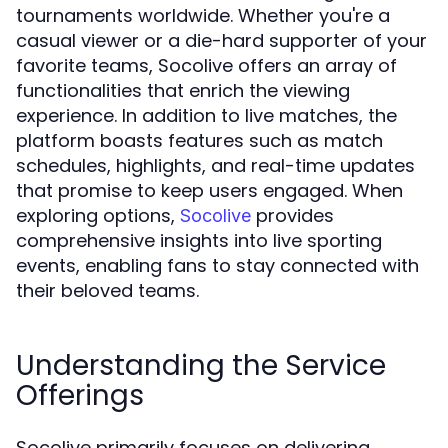
tournaments worldwide. Whether you're a
casual viewer or a die-hard supporter of your
favorite teams, Socolive offers an array of
functionalities that enrich the viewing
experience. In addition to live matches, the
platform boasts features such as match
schedules, highlights, and real-time updates
that promise to keep users engaged. When
exploring options,
provides
Socolive
comprehensive insights into live sporting
events, enabling fans to stay connected with
their beloved teams.
Understanding the Service
Offerings
Socolive primarily focuses on delivering