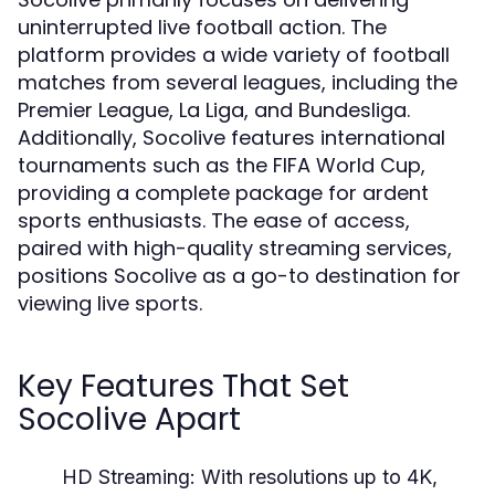
uninterrupted live football action. The
platform provides a wide variety of football
matches from several leagues, including the
Premier League, La Liga, and Bundesliga.
Additionally, Socolive features international
tournaments such as the FIFA World Cup,
providing a complete package for ardent
sports enthusiasts. The ease of access,
paired with high-quality streaming services,
positions Socolive as a go-to destination for
viewing live sports.
Key Features That Set
Socolive Apart
HD Streaming:
With resolutions up to 4K,