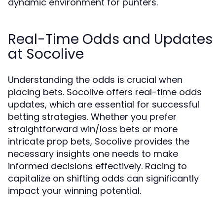
dynamic environment for punters.
Real-Time Odds and Updates
at Socolive
Understanding the odds is crucial when
placing bets. Socolive offers real-time odds
updates, which are essential for successful
betting strategies. Whether you prefer
straightforward win/loss bets or more
intricate prop bets, Socolive provides the
necessary insights one needs to make
informed decisions effectively. Racing to
capitalize on shifting odds can significantly
impact your winning potential.