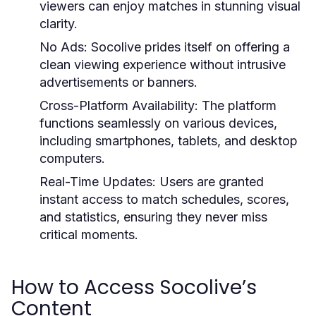
viewers can enjoy matches in stunning visual
clarity.
No Ads:
Socolive prides itself on offering a
clean viewing experience without intrusive
advertisements or banners.
Cross-Platform Availability:
The platform
functions seamlessly on various devices,
including smartphones, tablets, and desktop
computers.
Real-Time Updates:
Users are granted
instant access to match schedules, scores,
and statistics, ensuring they never miss
critical moments.
How to Access Socolive’s
Content