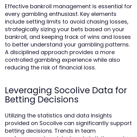
Effective bankroll management is essential for
every gambling enthusiast. Key elements
include setting limits to avoid chasing losses,
strategically sizing your bets based on your
bankroll, and keeping track of wins and losses
to better understand your gambling patterns.
A disciplined approach provides a more
controlled gambling experience while also
reducing the risk of financial loss.
Leveraging Socolive Data for
Betting Decisions
Utilizing the statistics and data insights
provided on Socolive can significantly support
betting decisions. Trends in team