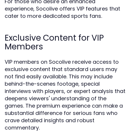
For those who desire an enhanced
experience, Socolive offers VIP features that
cater to more dedicated sports fans.
Exclusive Content for VIP
Members
VIP members on Socolive receive access to
exclusive content that standard users may
not find easily available. This may include
behind-the-scenes footage, special
interviews with players, or expert analysis that
deepens viewers' understanding of the
games. The premium experience can make a
substantial difference for serious fans who
crave detailed insights and robust
commentary.