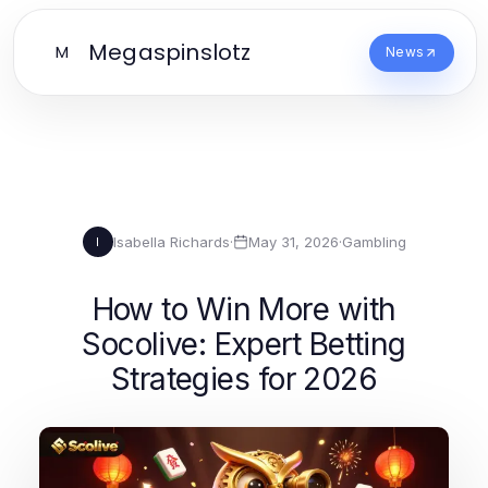
Megaspinslotz
M
News
Isabella Richards
·
May 31, 2026
·
Gambling
I
How to Win More with
Socolive: Expert Betting
Strategies for 2026