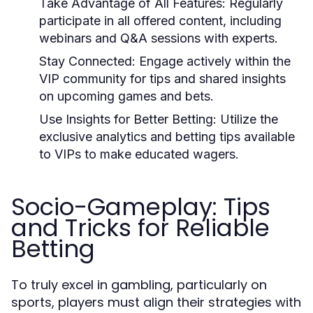
Take Advantage of All Features:
Regularly
participate in all offered content, including
webinars and Q&A sessions with experts.
Stay Connected:
Engage actively within the
VIP community for tips and shared insights
on upcoming games and bets.
Use Insights for Better Betting:
Utilize the
exclusive analytics and betting tips available
to VIPs to make educated wagers.
Socio-Gameplay: Tips
and Tricks for Reliable
Betting
To truly excel in gambling, particularly on
sports, players must align their strategies with