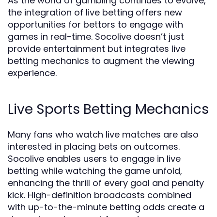
As the world of gambling continues to evolve,
the integration of live betting offers new
opportunities for bettors to engage with
games in real-time. Socolive doesn’t just
provide entertainment but integrates live
betting mechanics to augment the viewing
experience.
Live Sports Betting Mechanics
Many fans who watch live matches are also
interested in placing bets on outcomes.
Socolive enables users to engage in live
betting while watching the game unfold,
enhancing the thrill of every goal and penalty
kick. High-definition broadcasts combined
with up-to-the-minute betting odds create a