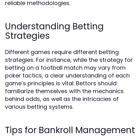
reliable methodologies.
Understanding Betting
Strategies
Different games require different betting
strategies. For instance, while the strategy for
betting on a football match may vary from
poker tactics, a clear understanding of each
game’s principles is vital. Bettors should
familiarize themselves with the mechanics
behind odds, as well as the intricacies of
various betting systems.
Tips for Bankroll Management