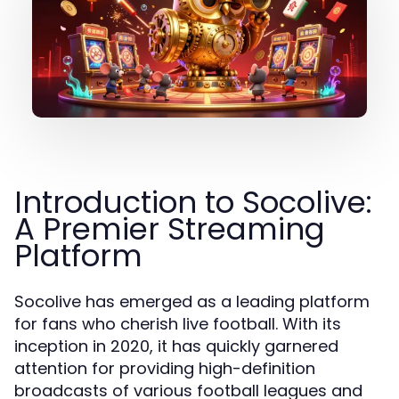
Introduction to Socolive:
A Premier Streaming
Platform
Socolive has emerged as a leading platform
for fans who cherish live football. With its
inception in 2020, it has quickly garnered
attention for providing high-definition
broadcasts of various football leagues and