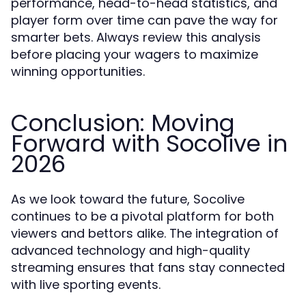
performance, head-to-head statistics, and
player form over time can pave the way for
smarter bets. Always review this analysis
before placing your wagers to maximize
winning opportunities.
Conclusion: Moving
Forward with Socolive in
2026
As we look toward the future, Socolive
continues to be a pivotal platform for both
viewers and bettors alike. The integration of
advanced technology and high-quality
streaming ensures that fans stay connected
with live sporting events.