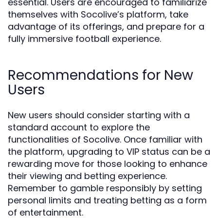
essential. Users are encouraged to familiarize
themselves with Socolive’s platform, take
advantage of its offerings, and prepare for a
fully immersive football experience.
Recommendations for New
Users
New users should consider starting with a
standard account to explore the
functionalities of Socolive. Once familiar with
the platform, upgrading to VIP status can be a
rewarding move for those looking to enhance
their viewing and betting experience.
Remember to gamble responsibly by setting
personal limits and treating betting as a form
of entertainment.