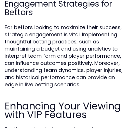
Engagement Strategies for
Bettors
For bettors looking to maximize their success,
strategic engagement is vital. Implementing
thoughtful betting practices, such as
maintaining a budget and using analytics to
interpret team form and player performance,
can influence outcomes positively. Moreover,
understanding team dynamics, player injuries,
and historical performance can provide an
edge in live betting scenarios.
Enhancing Your Viewing
with VIP Features