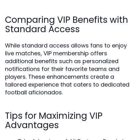
Comparing VIP Benefits with
Standard Access
While standard access allows fans to enjoy
live matches, VIP membership offers
additional benefits such as personalized
notifications for their favorite teams and
players. These enhancements create a
tailored experience that caters to dedicated
football aficionados.
Tips for Maximizing VIP
Advantages