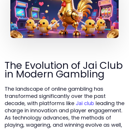
The Evolution of Jai Club
in Modern Gambling
The landscape of online gambling has
transformed significantly over the past
decade, with platforms like
leading the
Jai club
charge in innovation and player engagement.
As technology advances, the methods of
playing, wagering, and winning evolve as well,