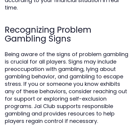
according to your financial situation in real
time.
Recognizing Problem
Gambling Signs
Being aware of the signs of problem gambling
is crucial for all players. Signs may include
preoccupation with gambling, lying about
gambling behavior, and gambling to escape
stress. If you or someone you know exhibits
any of these behaviors, consider reaching out
for support or exploring self-exclusion
programs. Jai Club supports responsible
gambling and provides resources to help
players regain control if necessary.