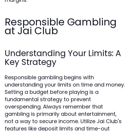
Responsible Gambling
at Jai Club
Understanding Your Limits: A
Key Strategy
Responsible gambling begins with
understanding your limits on time and money.
Setting a budget before playing is a
fundamental strategy to prevent
overspending. Always remember that
gambling is primarily about entertainment,
not a way to secure income. Utilize Jai Club's
features like deposit limits and time-out