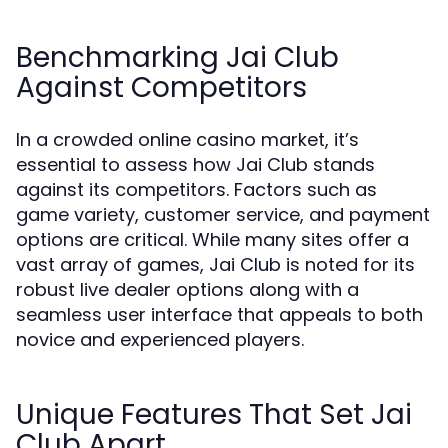
Benchmarking Jai Club
Against Competitors
In a crowded online casino market, it’s
essential to assess how Jai Club stands
against its competitors. Factors such as
game variety, customer service, and payment
options are critical. While many sites offer a
vast array of games, Jai Club is noted for its
robust live dealer options along with a
seamless user interface that appeals to both
novice and experienced players.
Unique Features That Set Jai
Club Apart