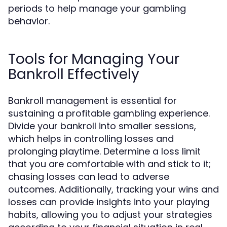
periods to help manage your gambling
behavior.
Tools for Managing Your
Bankroll Effectively
Bankroll management is essential for
sustaining a profitable gambling experience.
Divide your bankroll into smaller sessions,
which helps in controlling losses and
prolonging playtime. Determine a loss limit
that you are comfortable with and stick to it;
chasing losses can lead to adverse
outcomes. Additionally, tracking your wins and
losses can provide insights into your playing
habits, allowing you to adjust your strategies