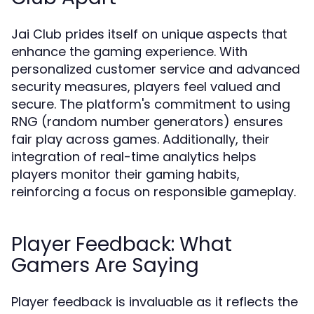
Jai Club prides itself on unique aspects that
enhance the gaming experience. With
personalized customer service and advanced
security measures, players feel valued and
secure. The platform's commitment to using
RNG (random number generators) ensures
fair play across games. Additionally, their
integration of real-time analytics helps
players monitor their gaming habits,
reinforcing a focus on responsible gameplay.
Player Feedback: What
Gamers Are Saying
Player feedback is invaluable as it reflects the