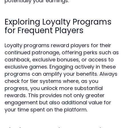
potentially your earnings.
Exploring Loyalty Programs
for Frequent Players
Loyalty programs reward players for their
continued patronage, offering perks such as
cashback, exclusive bonuses, or access to
exclusive games. Engaging actively in these
programs can amplify your benefits. Always
check for tier systems where, as you
progress, you unlock more substantial
rewards. This provides not only greater
engagement but also additional value for
your time spent on the platform.