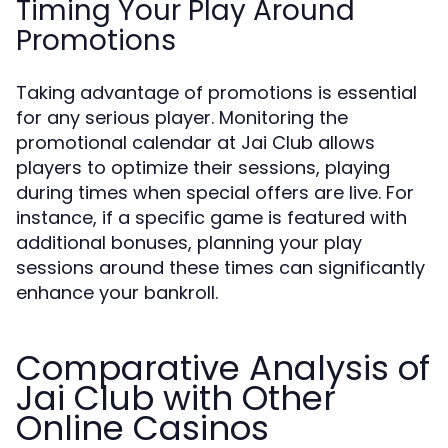
Timing Your Play Around
Promotions
Taking advantage of promotions is essential
for any serious player. Monitoring the
promotional calendar at Jai Club allows
players to optimize their sessions, playing
during times when special offers are live. For
instance, if a specific game is featured with
additional bonuses, planning your play
sessions around these times can significantly
enhance your bankroll.
Comparative Analysis of
Jai Club with Other
Online Casinos