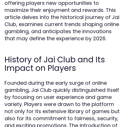
offering players new opportunities to
maximize their enjoyment and rewards. This
article delves into the historical journey of Jai
Club, examines current trends shaping online
gambling, and anticipates the innovations
that may define the experience by 2026.
History of Jai Club and Its
Impact on Players
Founded during the early surge of online
gambling, Jai Club quickly distinguished itself
by focusing on user experience and game
variety. Players were drawn to the platform
not only for its extensive library of games but
also for its commitment to fairness, security,
and exciting promotions. The introduction of