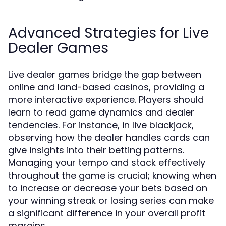
Advanced Strategies for Live
Dealer Games
Live dealer games bridge the gap between
online and land-based casinos, providing a
more interactive experience. Players should
learn to read game dynamics and dealer
tendencies. For instance, in live blackjack,
observing how the dealer handles cards can
give insights into their betting patterns.
Managing your tempo and stack effectively
throughout the game is crucial; knowing when
to increase or decrease your bets based on
your winning streak or losing series can make
a significant difference in your overall profit
margins.