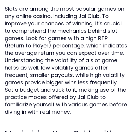
Slots are among the most popular games on
any online casino, including Jai Club. To
improve your chances of winning, it’s crucial
to comprehend the mechanics behind slot
games. Look for games with a high RTP
(Return to Player) percentage, which indicates
the average return you can expect over time.
Understanding the volatility of a slot game
helps as well; low volatility games offer
frequent, smaller payouts, while high volatility
games provide bigger wins less frequently.
Set a budget and stick to it, making use of the
practice modes offered by Jai Club to
familiarize yourself with various games before
diving in with real money.