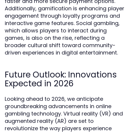
faster and more secure payment options.
Additionally, gamification is enhancing player
engagement through loyalty programs and
interactive game features. Social gambling,
which allows players to interact during
games, is also on the rise, reflecting a
broader cultural shift toward community-
driven experiences in digital entertainment.
Future Outlook: Innovations
Expected in 2026
Looking ahead to 2026, we anticipate
groundbreaking advancements in online
gambling technology. Virtual reality (VR) and
augmented reality (AR) are set to
revolutionize the way players experience