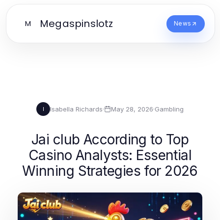
Megaspinslotz
M
News
Isabella Richards
·
May 28, 2026
·
Gambling
I
Jai club According to Top
Casino Analysts: Essential
Winning Strategies for 2026