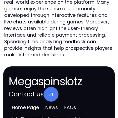
real-world experience on the platform. Many
gamers enjoy the sense of community
developed through interactive features and
live chats available during games. Moreover,
reviews often highlight the user-friendly
interface and reliable payment processing.
Spending time analyzing feedback can
provide insights that help prospective players
make informed decisions.
Megaspinslotz
Contact us
Home Page
News
FAQs