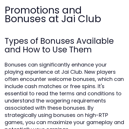
Promotions and
Bonuses at Jai Club
Types of Bonuses Available
and How to Use Them
Bonuses can significantly enhance your
playing experience at Jai Club. New players
often encounter welcome bonuses, which can
include cash matches or free spins. It's
essential to read the terms and conditions to
understand the wagering requirements
associated with these bonuses. By
strategically using bonuses on high-RTP
games, you can maximize your gameplay and