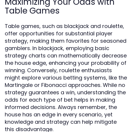
Maximizing Your Odds with
Table Games
Table games, such as blackjack and roulette,
offer opportunities for substantial player
strategy, making them favorites for seasoned
gamblers. In blackjack, employing basic
strategy charts can mathematically decrease
the house edge, enhancing your probability of
winning. Conversely, roulette enthusiasts
might explore various betting systems, like the
Martingale or Fibonacci approaches. While no
strategy guarantees a win, understanding the
odds for each type of bet helps in making
informed decisions. Always remember, the
house has an edge in every scenario, yet
knowledge and strategy can help mitigate
this disadvantage.