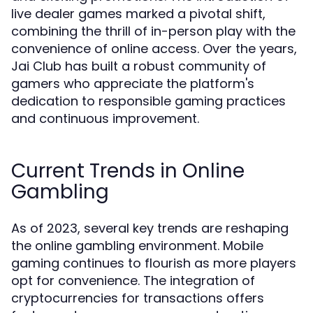
live dealer games marked a pivotal shift,
combining the thrill of in-person play with the
convenience of online access. Over the years,
Jai Club has built a robust community of
gamers who appreciate the platform's
dedication to responsible gaming practices
and continuous improvement.
Current Trends in Online
Gambling
As of 2023, several key trends are reshaping
the online gambling environment. Mobile
gaming continues to flourish as more players
opt for convenience. The integration of
cryptocurrencies for transactions offers