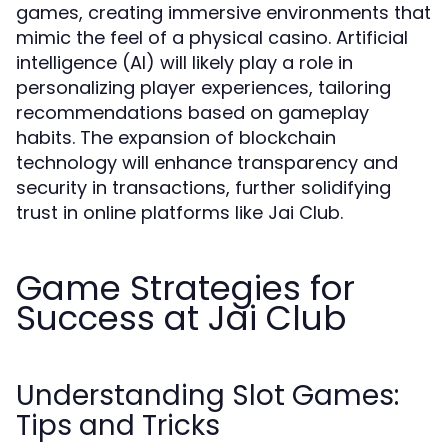
games, creating immersive environments that
mimic the feel of a physical casino. Artificial
intelligence (AI) will likely play a role in
personalizing player experiences, tailoring
recommendations based on gameplay
habits. The expansion of blockchain
technology will enhance transparency and
security in transactions, further solidifying
trust in online platforms like Jai Club.
Game Strategies for
Success at Jai Club
Understanding Slot Games:
Tips and Tricks