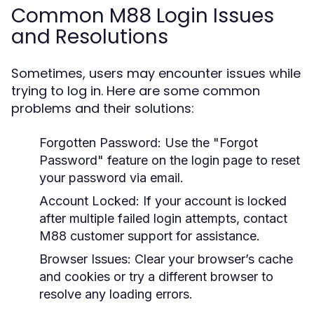
Common M88 Login Issues
and Resolutions
Sometimes, users may encounter issues while
trying to log in. Here are some common
problems and their solutions:
Forgotten Password:
Use the "Forgot
Password" feature on the login page to reset
your password via email.
Account Locked:
If your account is locked
after multiple failed login attempts, contact
M88 customer support for assistance.
Browser Issues:
Clear your browser’s cache
and cookies or try a different browser to
resolve any loading errors.