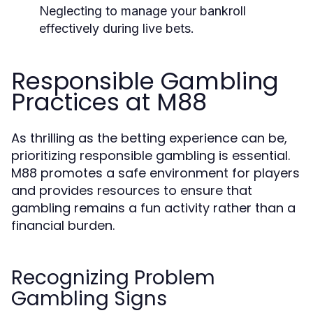
Neglecting to manage your bankroll
effectively during live bets.
Responsible Gambling
Practices at M88
As thrilling as the betting experience can be,
prioritizing responsible gambling is essential.
M88 promotes a safe environment for players
and provides resources to ensure that
gambling remains a fun activity rather than a
financial burden.
Recognizing Problem
Gambling Signs