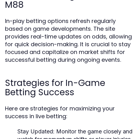
M88
In-play betting options refresh regularly
based on game developments. The site
provides real-time updates on odds, allowing
for quick decision-making. It is crucial to stay
focused and capitalize on market shifts for
successful betting during ongoing events.
Strategies for In-Game
Betting Success
Here are strategies for maximizing your
success in live betting:
Stay Updated:
Monitor the game closely and