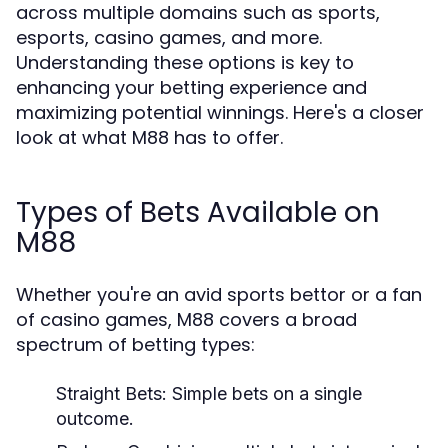
across multiple domains such as sports,
esports, casino games, and more.
Understanding these options is key to
enhancing your betting experience and
maximizing potential winnings. Here's a closer
look at what M88 has to offer.
Types of Bets Available on
M88
Whether you're an avid sports bettor or a fan
of casino games, M88 covers a broad
spectrum of betting types:
Straight Bets:
Simple bets on a single
outcome.