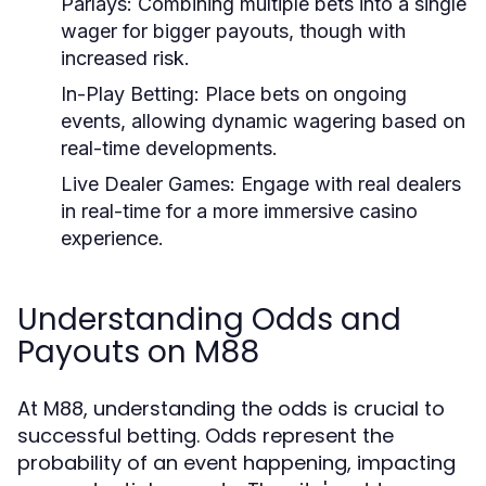
Parlays:
Combining multiple bets into a single
wager for bigger payouts, though with
increased risk.
In-Play Betting:
Place bets on ongoing
events, allowing dynamic wagering based on
real-time developments.
Live Dealer Games:
Engage with real dealers
in real-time for a more immersive casino
experience.
Understanding Odds and
Payouts on M88
At M88, understanding the odds is crucial to
successful betting. Odds represent the
probability of an event happening, impacting