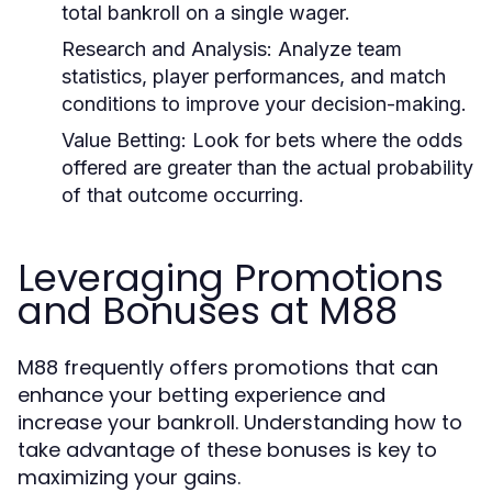
total bankroll on a single wager.
Research and Analysis:
Analyze team
statistics, player performances, and match
conditions to improve your decision-making.
Value Betting:
Look for bets where the odds
offered are greater than the actual probability
of that outcome occurring.
Leveraging Promotions
and Bonuses at M88
M88 frequently offers promotions that can
enhance your betting experience and
increase your bankroll. Understanding how to
take advantage of these bonuses is key to
maximizing your gains.