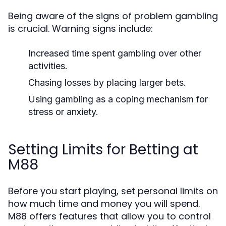
Being aware of the signs of problem gambling
is crucial. Warning signs include:
Increased time spent gambling over other
activities.
Chasing losses by placing larger bets.
Using gambling as a coping mechanism for
stress or anxiety.
Setting Limits for Betting at
M88
Before you start playing, set personal limits on
how much time and money you will spend.
M88 offers features that allow you to control