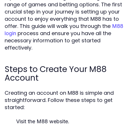
range of games and betting options. The first
crucial step in your journey is setting up your
account to enjoy everything that M88 has to
offer. This guide will walk you through the
M88
process and ensure you have all the
login
necessary information to get started
effectively.
Steps to Create Your M88
Account
Creating an account on M88 is simple and
straightforward. Follow these steps to get
started:
Visit the M88 website.