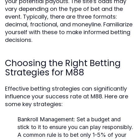
your potential payouts. The site's odds may
vary depending on the type of bet and the
event. Typically, there are three formats:
decimal, fractional, and moneyline. Familiarize
yourself with these to make informed betting
decisions.
Choosing the Right Betting
Strategies for M88
Effective betting strategies can significantly
influence your success rate at M88. Here are
some key strategies:
Bankroll Management:
Set a budget and
stick to it to ensure you can play responsibly.
A common rule is to bet only 1-5% of your