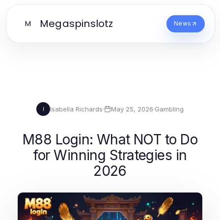
Megaspinslotz
M
News
Isabella Richards
·
May 25, 2026
·
Gambling
I
M88 Login: What NOT to Do
for Winning Strategies in
2026