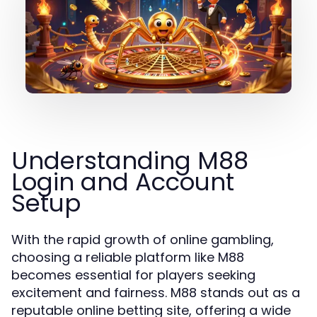
Understanding M88
Login and Account
Setup
With the rapid growth of online gambling,
choosing a reliable platform like M88
becomes essential for players seeking
excitement and fairness. M88 stands out as a
reputable online betting site, offering a wide