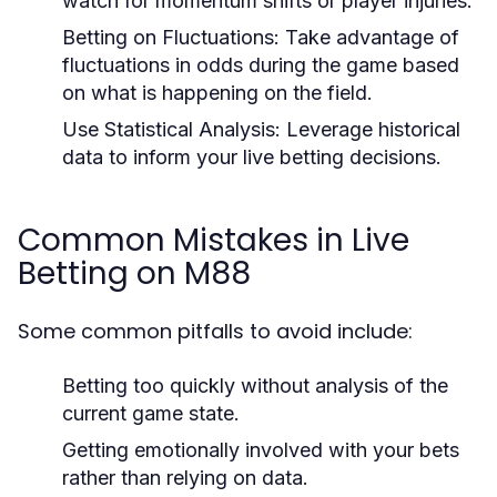
watch for momentum shifts or player injuries.
Betting on Fluctuations:
Take advantage of
fluctuations in odds during the game based
on what is happening on the field.
Use Statistical Analysis:
Leverage historical
data to inform your live betting decisions.
Common Mistakes in Live
Betting on M88
Some common pitfalls to avoid include:
Betting too quickly without analysis of the
current game state.
Getting emotionally involved with your bets
rather than relying on data.