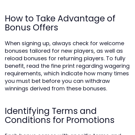
How to Take Advantage of
Bonus Offers
When signing up, always check for welcome
bonuses tailored for new players, as well as
reload bonuses for returning players. To fully
benefit, read the fine print regarding wagering
requirements, which indicate how many times
you must bet before you can withdraw
winnings derived from these bonuses.
Identifying Terms and
Conditions for Promotions