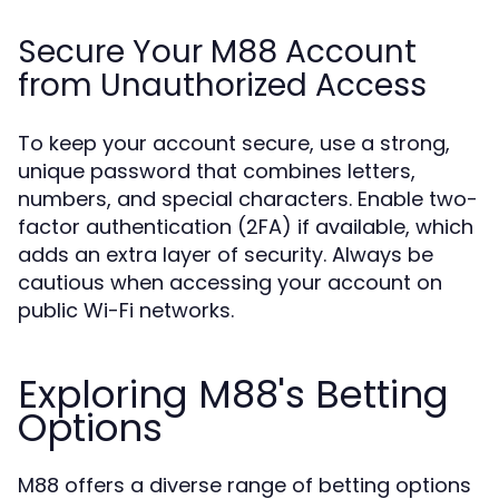
Secure Your M88 Account
from Unauthorized Access
To keep your account secure, use a strong,
unique password that combines letters,
numbers, and special characters. Enable two-
factor authentication (2FA) if available, which
adds an extra layer of security. Always be
cautious when accessing your account on
public Wi-Fi networks.
Exploring M88's Betting
Options
M88 offers a diverse range of betting options