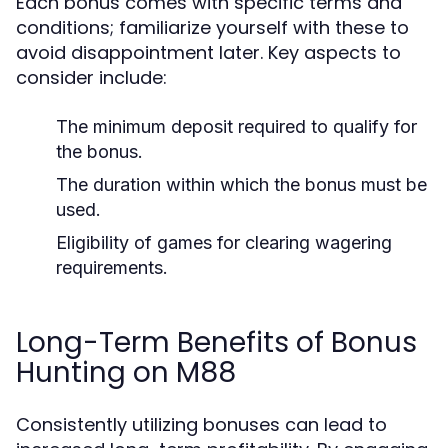
Each bonus comes with specific terms and
conditions; familiarize yourself with these to
avoid disappointment later. Key aspects to
consider include:
The minimum deposit required to qualify for
the bonus.
The duration within which the bonus must be
used.
Eligibility of games for clearing wagering
requirements.
Long-Term Benefits of Bonus
Hunting on M88
Consistently utilizing bonuses can lead to