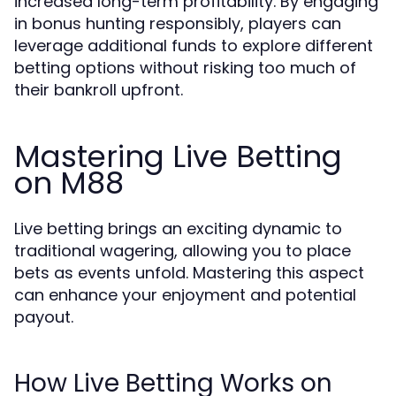
increased long-term profitability. By engaging
in bonus hunting responsibly, players can
leverage additional funds to explore different
betting options without risking too much of
their bankroll upfront.
Mastering Live Betting
on M88
Live betting brings an exciting dynamic to
traditional wagering, allowing you to place
bets as events unfold. Mastering this aspect
can enhance your enjoyment and potential
payout.
How Live Betting Works on