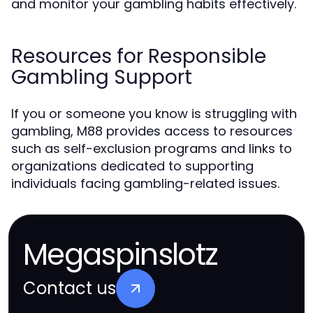
and monitor your gambling habits effectively.
Resources for Responsible
Gambling Support
If you or someone you know is struggling with
gambling, M88 provides access to resources
such as self-exclusion programs and links to
organizations dedicated to supporting
individuals facing gambling-related issues.
Megaspinslotz
Contact us