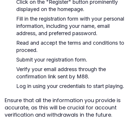
Click on the "Register" button prominently
displayed on the homepage.
Fill in the registration form with your personal
information, including your name, email
address, and preferred password.
Read and accept the terms and conditions to
proceed.
Submit your registration form.
Verify your email address through the
confirmation link sent by M88.
Log in using your credentials to start playing.
Ensure that all the information you provide is
accurate, as this will be crucial for account
verification and withdrawals in the future.