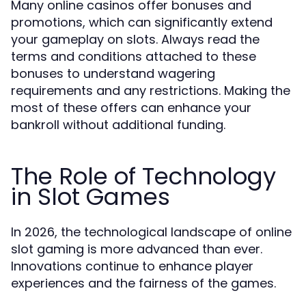
Many online casinos offer bonuses and
promotions, which can significantly extend
your gameplay on slots. Always read the
terms and conditions attached to these
bonuses to understand wagering
requirements and any restrictions. Making the
most of these offers can enhance your
bankroll without additional funding.
The Role of Technology
in Slot Games
In 2026, the technological landscape of online
slot gaming is more advanced than ever.
Innovations continue to enhance player
experiences and the fairness of the games.