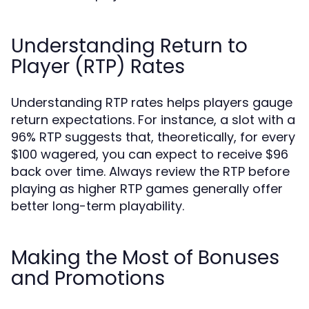
Understanding Return to
Player (RTP) Rates
Understanding RTP rates helps players gauge
return expectations. For instance, a slot with a
96% RTP suggests that, theoretically, for every
$100 wagered, you can expect to receive $96
back over time. Always review the RTP before
playing as higher RTP games generally offer
better long-term playability.
Making the Most of Bonuses
and Promotions