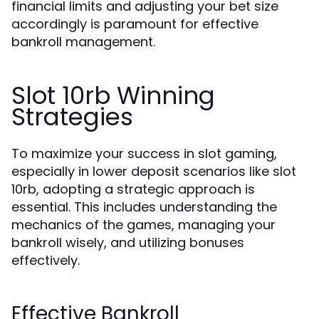
financial limits and adjusting your bet size
accordingly is paramount for effective
bankroll management.
Slot 10rb Winning
Strategies
To maximize your success in slot gaming,
especially in lower deposit scenarios like slot
10rb, adopting a strategic approach is
essential. This includes understanding the
mechanics of the games, managing your
bankroll wisely, and utilizing bonuses
effectively.
Effective Bankroll