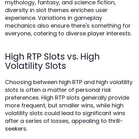
mythology, fantasy, and science fiction,
diversity in slot themes enriches user
experience. Variations in gameplay
mechanics also ensure there's something for
everyone, catering to diverse player interests.
High RTP Slots vs. High
Volatility Slots
Choosing between high RTP and high volatility
slots is often a matter of personal risk
preferences. High RTP slots generally provide
more frequent, but smaller wins, while high
volatility slots could lead to significant wins
after a series of losses, appealing to thrill-
seekers.