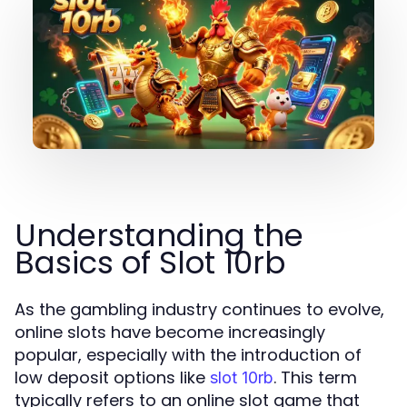
Understanding the
Basics of Slot 10rb
As the gambling industry continues to evolve,
online slots have become increasingly
popular, especially with the introduction of
low deposit options like
. This term
slot 10rb
typically refers to an online slot game that