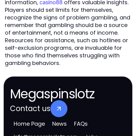
information,
offers valuable insights.
casino88
Players should set limits for themselves,
recognize the signs of problem gambling, and
remember that gambling should be a source
of entertainment, not a means of income.
Resources for assistance, such as hotlines or
self-exclusion programs, are invaluable for
those who find themselves struggling with
gambling behaviors.
Megaspinslotz
Contact us
Home Page
News
FAQs