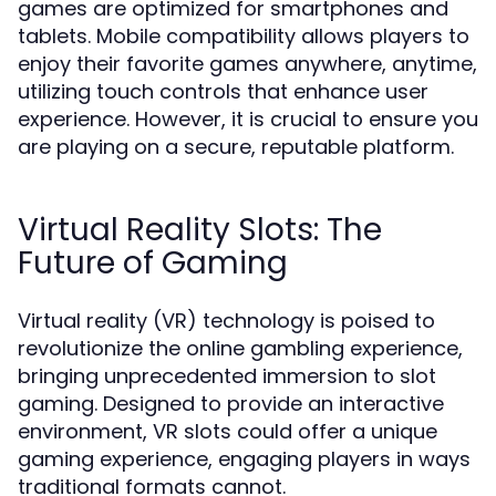
games are optimized for smartphones and
tablets. Mobile compatibility allows players to
enjoy their favorite games anywhere, anytime,
utilizing touch controls that enhance user
experience. However, it is crucial to ensure you
are playing on a secure, reputable platform.
Virtual Reality Slots: The
Future of Gaming
Virtual reality (VR) technology is poised to
revolutionize the online gambling experience,
bringing unprecedented immersion to slot
gaming. Designed to provide an interactive
environment, VR slots could offer a unique
gaming experience, engaging players in ways
traditional formats cannot.