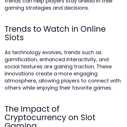
trends can help players stay ahead in their
gaming strategies and decisions.
Trends to Watch in Online
Slots
As technology evolves, trends such as
gamification, enhanced interactivity, and
social features are gaining traction. These
innovations create a more engaging
atmosphere, allowing players to connect with
others while enjoying their favorite games.
The Impact of
Cryptocurrency on Slot
Gaming