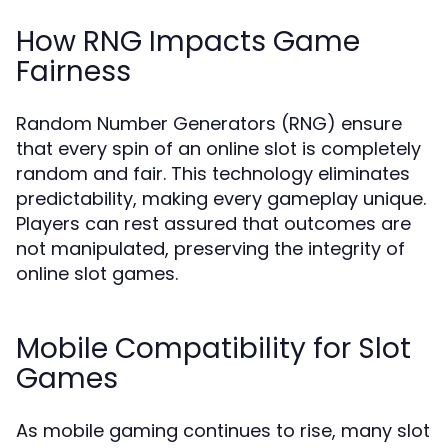
How RNG Impacts Game
Fairness
Random Number Generators (RNG) ensure
that every spin of an online slot is completely
random and fair. This technology eliminates
predictability, making every gameplay unique.
Players can rest assured that outcomes are
not manipulated, preserving the integrity of
online slot games.
Mobile Compatibility for Slot
Games
As mobile gaming continues to rise, many slot