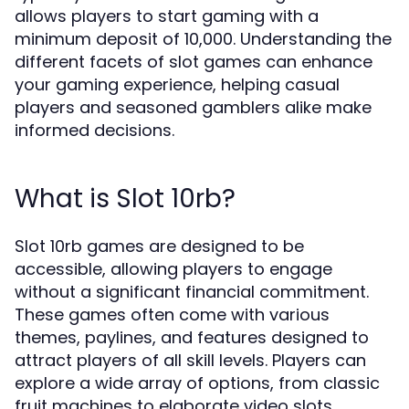
allows players to start gaming with a
minimum deposit of 10,000. Understanding the
different facets of slot games can enhance
your gaming experience, helping casual
players and seasoned gamblers alike make
informed decisions.
What is Slot 10rb?
Slot 10rb games are designed to be
accessible, allowing players to engage
without a significant financial commitment.
These games often come with various
themes, paylines, and features designed to
attract players of all skill levels. Players can
explore a wide array of options, from classic
fruit machines to elaborate video slots