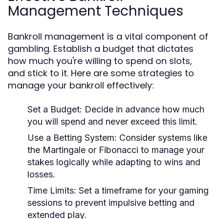
Management Techniques
Bankroll management is a vital component of
gambling. Establish a budget that dictates
how much you're willing to spend on slots,
and stick to it. Here are some strategies to
manage your bankroll effectively:
Set a Budget:
Decide in advance how much
you will spend and never exceed this limit.
Use a Betting System:
Consider systems like
the Martingale or Fibonacci to manage your
stakes logically while adapting to wins and
losses.
Time Limits:
Set a timeframe for your gaming
sessions to prevent impulsive betting and
extended play.