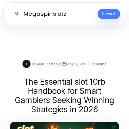
Megaspinslotz
M
News
Isabella Richards
·
May 9, 2026
·
Gambling
I
The Essential slot 10rb
Handbook for Smart
Gamblers Seeking Winning
Strategies in 2026