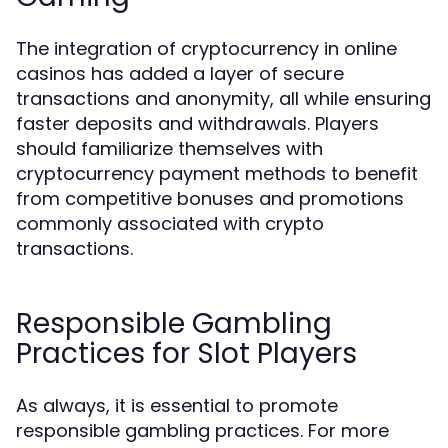
The integration of cryptocurrency in online
casinos has added a layer of secure
transactions and anonymity, all while ensuring
faster deposits and withdrawals. Players
should familiarize themselves with
cryptocurrency payment methods to benefit
from competitive bonuses and promotions
commonly associated with crypto
transactions.
Responsible Gambling
Practices for Slot Players
As always, it is essential to promote
responsible gambling practices. For more