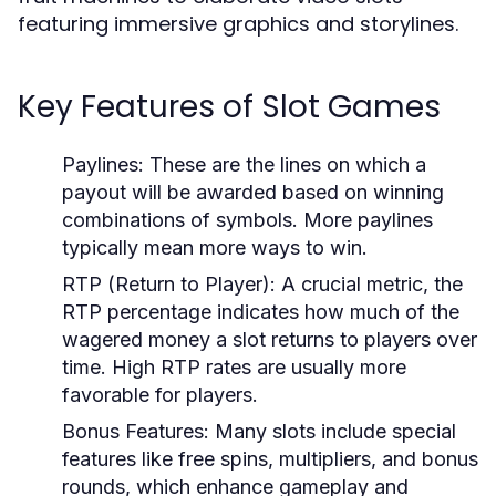
featuring immersive graphics and storylines.
Key Features of Slot Games
Paylines:
These are the lines on which a
payout will be awarded based on winning
combinations of symbols. More paylines
typically mean more ways to win.
RTP (Return to Player):
A crucial metric, the
RTP percentage indicates how much of the
wagered money a slot returns to players over
time. High RTP rates are usually more
favorable for players.
Bonus Features:
Many slots include special
features like free spins, multipliers, and bonus
rounds, which enhance gameplay and