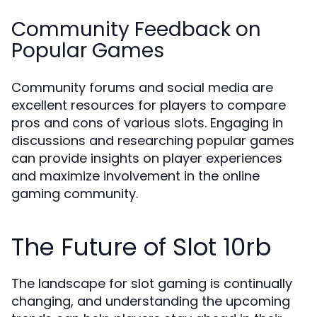
Community Feedback on
Popular Games
Community forums and social media are
excellent resources for players to compare
pros and cons of various slots. Engaging in
discussions and researching popular games
can provide insights on player experiences
and maximize involvement in the online
gaming community.
The Future of Slot 10rb
The landscape for slot gaming is continually
changing, and understanding the upcoming