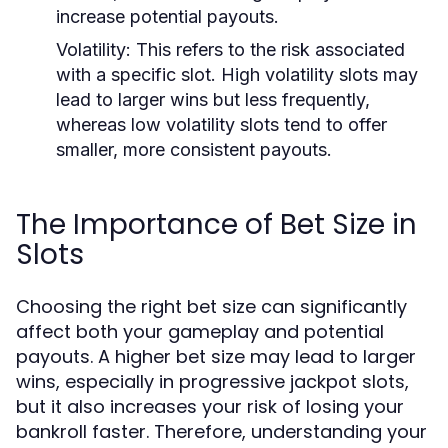
increase potential payouts.
Volatility:
This refers to the risk associated
with a specific slot. High volatility slots may
lead to larger wins but less frequently,
whereas low volatility slots tend to offer
smaller, more consistent payouts.
The Importance of Bet Size in
Slots
Choosing the right bet size can significantly
affect both your gameplay and potential
payouts. A higher bet size may lead to larger
wins, especially in progressive jackpot slots,
but it also increases your risk of losing your
bankroll faster. Therefore, understanding your