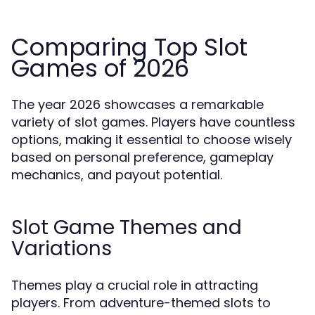
Comparing Top Slot
Games of 2026
The year 2026 showcases a remarkable
variety of slot games. Players have countless
options, making it essential to choose wisely
based on personal preference, gameplay
mechanics, and payout potential.
Slot Game Themes and
Variations
Themes play a crucial role in attracting
players. From adventure-themed slots to