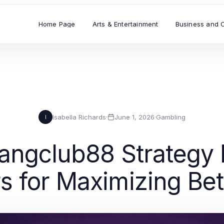
Home Page
Arts & Entertainment
Business and 
Isabella Richards
·
June 1, 2026
·
Gambling
I
angclub88 Strategy
s for Maximizing Be