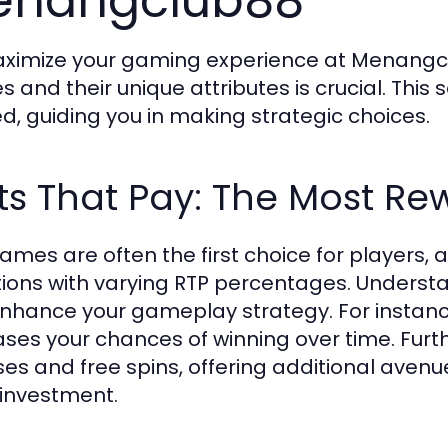
enangclub88
ximize your gaming experience at Menangcl
 and their unique attributes is crucial. This
ed, guiding you in making strategic choices.
ots That Pay: The Most 
games are often the first choice for players
tions with varying RTP percentages. Understa
nhance your gameplay strategy. For instance,
ases your chances of winning over time. Fur
es and free spins, offering additional avenue
l investment.