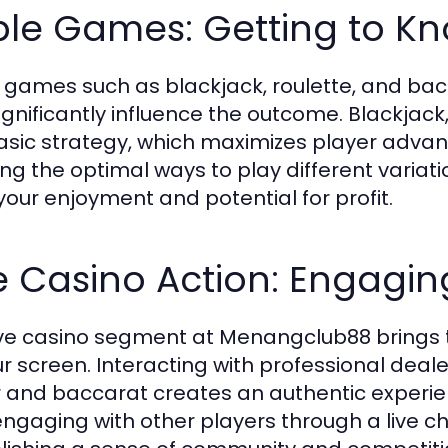
le Games: Getting to Kn
 games such as blackjack, roulette, and bacc
ignificantly influence the outcome. Blackjack
asic strategy, which maximizes player adva
ing the optimal ways to play different varia
your enjoyment and potential for profit.
e Casino Action: Engagin
ive casino segment at Menangclub88 brings th
ur screen. Interacting with professional deal
 and baccarat creates an authentic experien
engaging with other players through a live ch