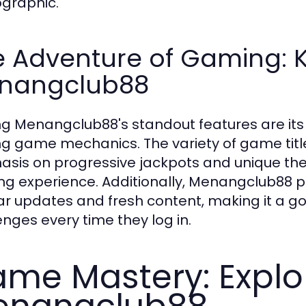
graphic.
 Adventure of Gaming: K
nangclub88
 Menangclub88's standout features are its v
ling game mechanics. The variety of game title
sis on progressive jackpots and unique the
g experience. Additionally, Menangclub88 p
ar updates and fresh content, making it a g
enges every time they log in.
me Mastery: Explor