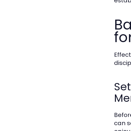
estab
Ba
fo
Effec
disci
Set
Me
Befor
can s