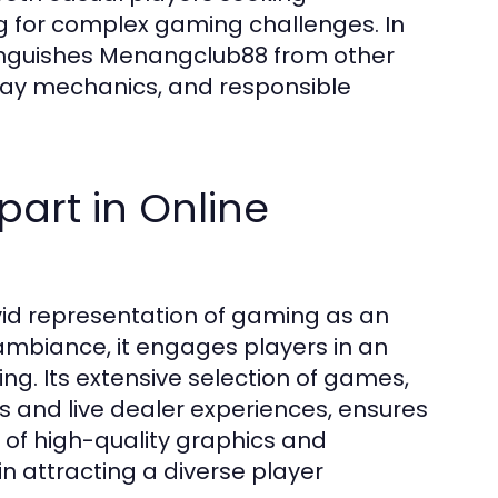
 for complex gaming challenges. In
istinguishes Menangclub88 from other
lay mechanics, and responsible
art in Online
vivid representation of gaming as an
mbiance, it engages players in an
ng. Its extensive selection of games,
s and live dealer experiences, ensures
 of high-quality graphics and
n attracting a diverse player