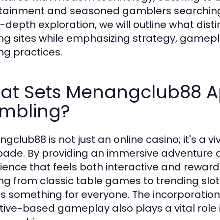
tainment and seasoned gamblers searching
in-depth exploration, we will outline what d
g sites while emphasizing strategy, gamep
g practices.
at Sets Menangclub88 Ap
mbling?
gclub88 is not just an online casino; it's a 
ade. By providing an immersive adventure a
ience that feels both interactive and rewardi
ng from classic table games to trending slot
's something for everyone. The incorporation
tive-based gameplay also plays a vital role i