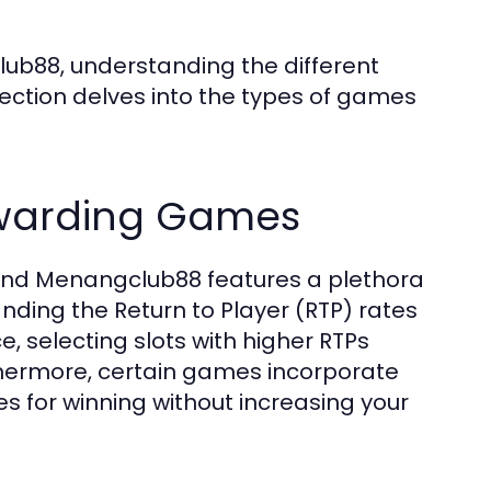
ub88, understanding the different
 section delves into the types of games
Rewarding Games
, and Menangclub88 features a plethora
nding the Return to Player (RTP) rates
 selecting slots with higher RTPs
thermore, certain games incorporate
s for winning without increasing your