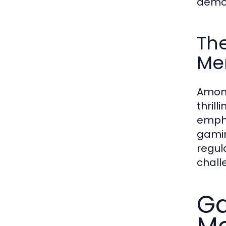
demo
The
Me
Among
thril
empha
gamin
regul
chall
Ga