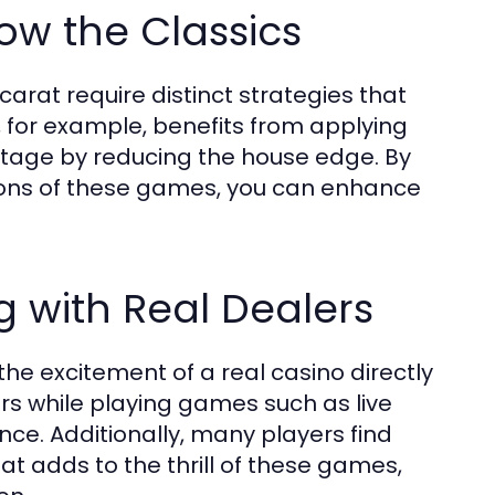
ow the Classics
arat require distinct strategies that
, for example, benefits from applying
ntage by reducing the house edge. By
tions of these games, you can enhance
g with Real Dealers
e excitement of a real casino directly
ers while playing games such as live
ce. Additionally, many players find
at adds to the thrill of these games,