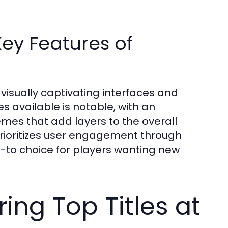
ey Features of
isually captivating interfaces and
s available is notable, with an
mes that add layers to the overall
rioritizes user engagement through
o-to choice for players wanting new
ing Top Titles at