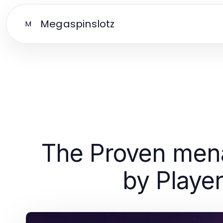
Megaspinslotz
M
The Proven men
by Player