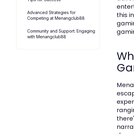
enter
Advanced Strategies for
this 
Competing at Menangclub88
gamin
gamin
Community and Support: Engaging
with Menangclub88
Wh
Ga
Menan
escap
exper
rangi
there
narra