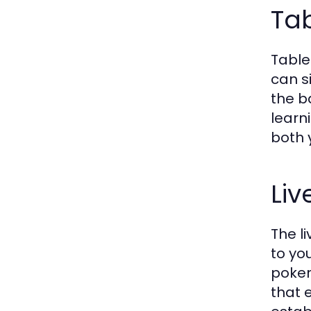
Tab
Table
can s
the b
learn
both 
Liv
The l
to yo
poker
that 