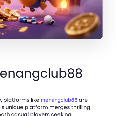
Menangclub88
, platforms like
are
menangclub88
is unique platform merges thrilling
both casual players seeking