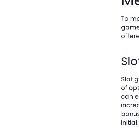
M
To ma
games
offer
Sl
Slot 
of op
can e
incre
bonus
initia