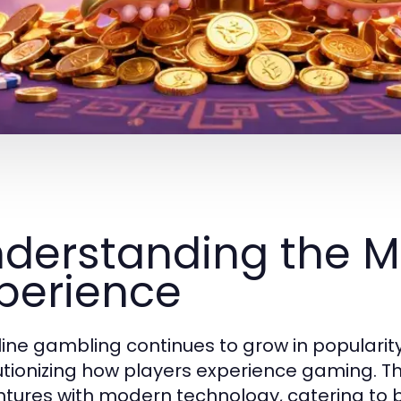
derstanding the 
perience
line gambling continues to grow in popularity
utionizing how players experience gaming. Th
tures with modern technology, catering to 