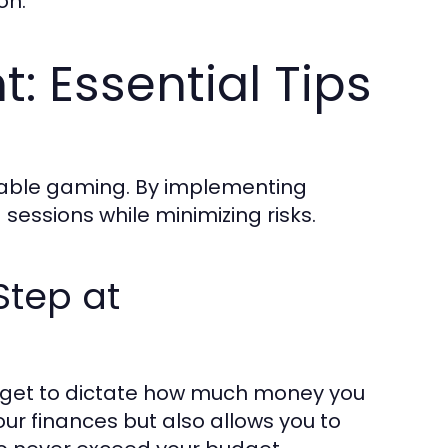
on.
 Essential Tips
inable gaming. By implementing
sessions while minimizing risks.
Step at
udget to dictate how much money you
ur finances but also allows you to