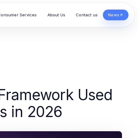
Consumer Services
About Us
Contact us
News
 Framework Used
ts in 2026