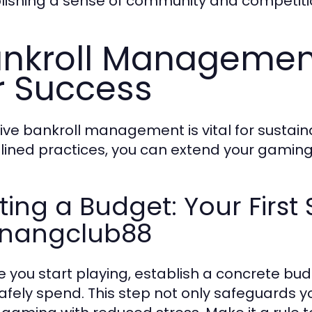
lishing a sense of community and competiti
nkroll Management:
r Success
tive bankroll management is vital for susta
plined practices, you can extend your gaming 
ting a Budget: Your First 
nangclub88
e you start playing, establish a concrete b
afely spend. This step not only safeguards yo