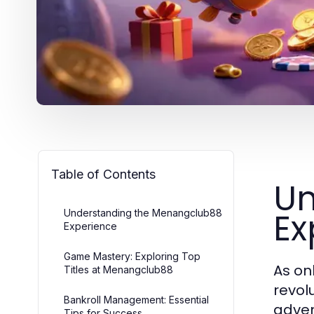
Table of Contents
Un
Ex
Understanding the Menangclub88
Experience
Game Mastery: Exploring Top
As on
Titles at Menangclub88
revol
Bankroll Management: Essential
adven
Tips for Success