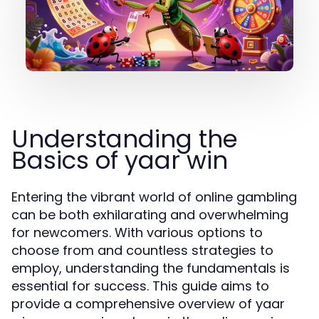
Understanding the
Basics of yaar win
Entering the vibrant world of online gambling
can be both exhilarating and overwhelming
for newcomers. With various options to
choose from and countless strategies to
employ, understanding the fundamentals is
essential for success. This guide aims to
provide a comprehensive overview of yaar