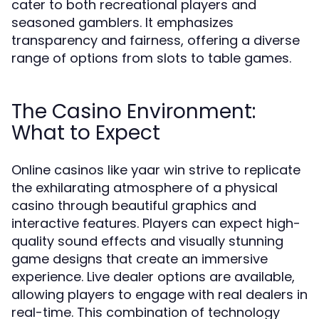
cater to both recreational players and
seasoned gamblers. It emphasizes
transparency and fairness, offering a diverse
range of options from slots to table games.
The Casino Environment:
What to Expect
Online casinos like yaar win strive to replicate
the exhilarating atmosphere of a physical
casino through beautiful graphics and
interactive features. Players can expect high-
quality sound effects and visually stunning
game designs that create an immersive
experience. Live dealer options are available,
allowing players to engage with real dealers in
real-time. This combination of technology