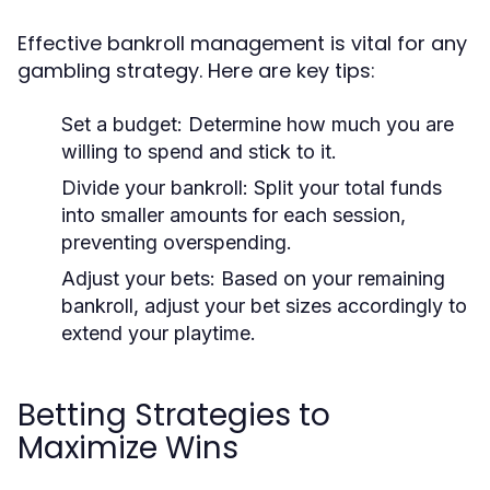
Effective bankroll management is vital for any
gambling strategy. Here are key tips:
Set a budget:
Determine how much you are
willing to spend and stick to it.
Divide your bankroll:
Split your total funds
into smaller amounts for each session,
preventing overspending.
Adjust your bets:
Based on your remaining
bankroll, adjust your bet sizes accordingly to
extend your playtime.
Betting Strategies to
Maximize Wins