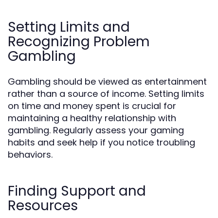
Setting Limits and
Recognizing Problem
Gambling
Gambling should be viewed as entertainment
rather than a source of income. Setting limits
on time and money spent is crucial for
maintaining a healthy relationship with
gambling. Regularly assess your gaming
habits and seek help if you notice troubling
behaviors.
Finding Support and
Resources