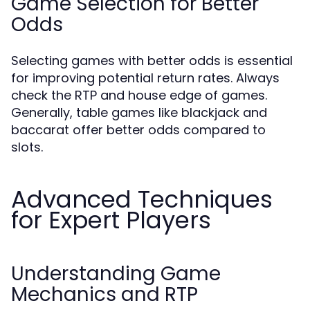
Game Selection for Better
Odds
Selecting games with better odds is essential
for improving potential return rates. Always
check the RTP and house edge of games.
Generally, table games like blackjack and
baccarat offer better odds compared to
slots.
Advanced Techniques
for Expert Players
Understanding Game
Mechanics and RTP