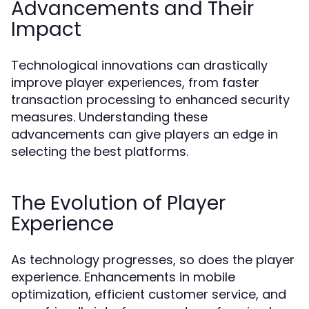
Advancements and Their
Impact
Technological innovations can drastically
improve player experiences, from faster
transaction processing to enhanced security
measures. Understanding these
advancements can give players an edge in
selecting the best platforms.
The Evolution of Player
Experience
As technology progresses, so does the player
experience. Enhancements in mobile
optimization, efficient customer service, and