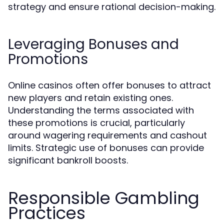
strategy and ensure rational decision-making.
Leveraging Bonuses and
Promotions
Online casinos often offer bonuses to attract
new players and retain existing ones.
Understanding the terms associated with
these promotions is crucial, particularly
around wagering requirements and cashout
limits. Strategic use of bonuses can provide
significant bankroll boosts.
Responsible Gambling
Practices