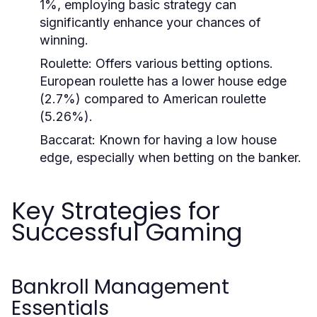
1%, employing basic strategy can
significantly enhance your chances of
winning.
Roulette:
Offers various betting options.
European roulette has a lower house edge
(2.7%) compared to American roulette
(5.26%).
Baccarat:
Known for having a low house
edge, especially when betting on the banker.
Key Strategies for
Successful Gaming
Bankroll Management
Essentials