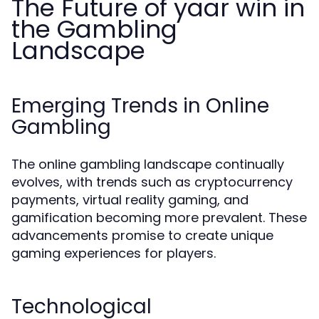
The Future of yaar win in
the Gambling
Landscape
Emerging Trends in Online
Gambling
The online gambling landscape continually
evolves, with trends such as cryptocurrency
payments, virtual reality gaming, and
gamification becoming more prevalent. These
advancements promise to create unique
gaming experiences for players.
Technological