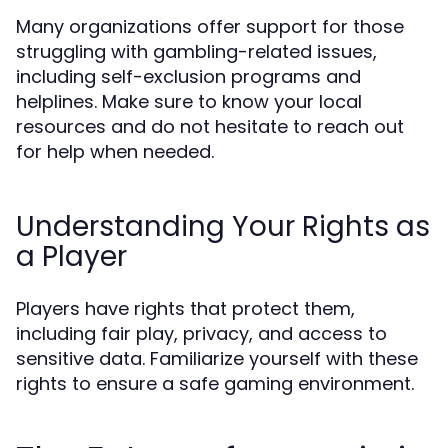
Many organizations offer support for those
struggling with gambling-related issues,
including self-exclusion programs and
helplines. Make sure to know your local
resources and do not hesitate to reach out
for help when needed.
Understanding Your Rights as
a Player
Players have rights that protect them,
including fair play, privacy, and access to
sensitive data. Familiarize yourself with these
rights to ensure a safe gaming environment.