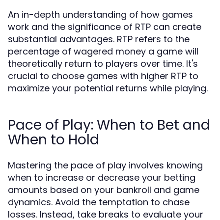
An in-depth understanding of how games
work and the significance of RTP can create
substantial advantages. RTP refers to the
percentage of wagered money a game will
theoretically return to players over time. It's
crucial to choose games with higher RTP to
maximize your potential returns while playing.
Pace of Play: When to Bet and
When to Hold
Mastering the pace of play involves knowing
when to increase or decrease your betting
amounts based on your bankroll and game
dynamics. Avoid the temptation to chase
losses. Instead, take breaks to evaluate your