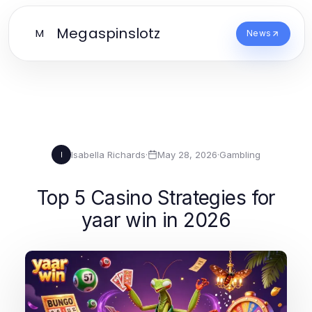
Megaspinslotz
M
News
Isabella Richards
·
May 28, 2026
·
Gambling
I
Top 5 Casino Strategies for
yaar win in 2026