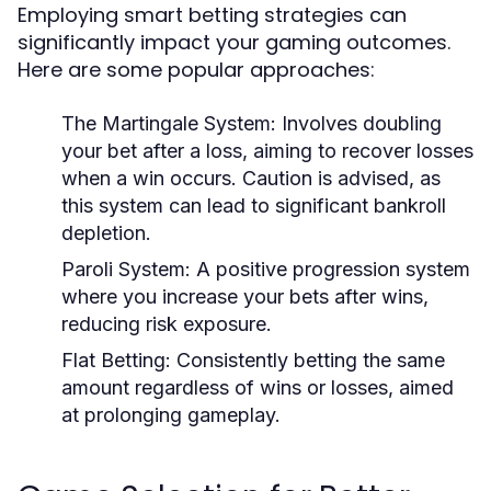
Employing smart betting strategies can
significantly impact your gaming outcomes.
Here are some popular approaches:
The Martingale System:
Involves doubling
your bet after a loss, aiming to recover losses
when a win occurs. Caution is advised, as
this system can lead to significant bankroll
depletion.
Paroli System:
A positive progression system
where you increase your bets after wins,
reducing risk exposure.
Flat Betting:
Consistently betting the same
amount regardless of wins or losses, aimed
at prolonging gameplay.