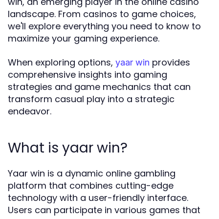
win, an emerging player in the online casino
landscape. From casinos to game choices,
we'll explore everything you need to know to
maximize your gaming experience.
When exploring options,
provides
yaar win
comprehensive insights into gaming
strategies and game mechanics that can
transform casual play into a strategic
endeavor.
What is yaar win?
Yaar win is a dynamic online gambling
platform that combines cutting-edge
technology with a user-friendly interface.
Users can participate in various games that