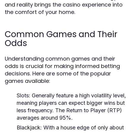
and reality brings the casino experience into
the comfort of your home.
Common Games and Their
Odds
Understanding common games and their
odds is crucial for making informed betting
decisions. Here are some of the popular
games available:
Slots:
Generally feature a high volatility level,
meaning players can expect bigger wins but
less frequency. The Return to Player (RTP)
averages around 95%.
Blackjack:
With a house edge of only about