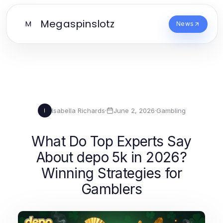
Megaspinslotz
M
News
Isabella Richards
·
June 2, 2026
·
Gambling
I
What Do Top Experts Say
About depo 5k in 2026?
Winning Strategies for
Gamblers