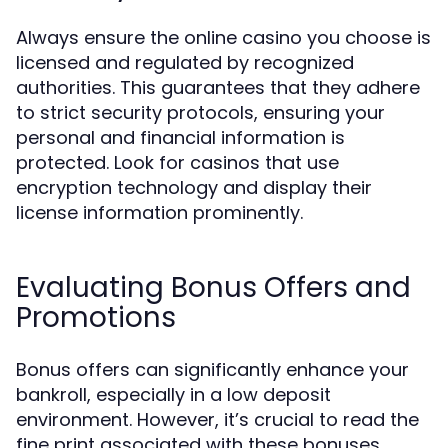
Always ensure the online casino you choose is
licensed and regulated by recognized
authorities. This guarantees that they adhere
to strict security protocols, ensuring your
personal and financial information is
protected. Look for casinos that use
encryption technology and display their
license information prominently.
Evaluating Bonus Offers and
Promotions
Bonus offers can significantly enhance your
bankroll, especially in a low deposit
environment. However, it’s crucial to read the
fine print associated with these bonuses,