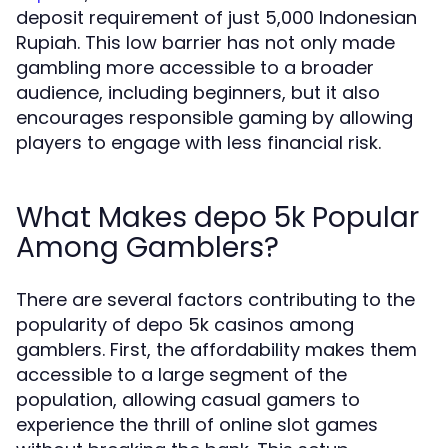
deposit requirement of just 5,000 Indonesian
Rupiah. This low barrier has not only made
gambling more accessible to a broader
audience, including beginners, but it also
encourages responsible gaming by allowing
players to engage with less financial risk.
What Makes depo 5k Popular
Among Gamblers?
There are several factors contributing to the
popularity of depo 5k casinos among
gamblers. First, the affordability makes them
accessible to a large segment of the
population, allowing casual gamers to
experience the thrill of online slot games