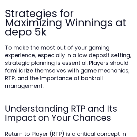
Strategies for
Maximizing Winnings at
depo 5k
To make the most out of your gaming
experience, especially in a low deposit setting,
strategic planning is essential. Players should
familiarize themselves with game mechanics,
RTP, and the importance of bankroll
management.
Understanding RTP and Its
Impact on Your Chances
Return to Player (RTP) is a critical concept in