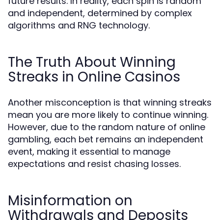
future results. In reality, each spin is random
and independent, determined by complex
algorithms and RNG technology.
The Truth About Winning
Streaks in Online Casinos
Another misconception is that winning streaks
mean you are more likely to continue winning.
However, due to the random nature of online
gambling, each bet remains an independent
event, making it essential to manage
expectations and resist chasing losses.
Misinformation on
Withdrawals and Deposits