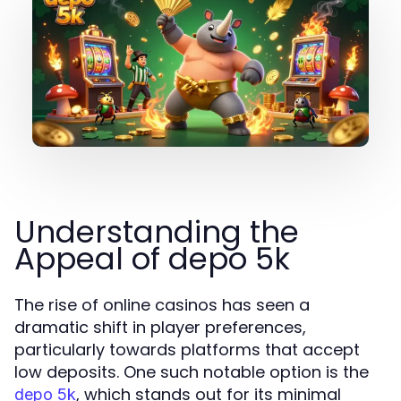
Understanding the
Appeal of depo 5k
The rise of online casinos has seen a
dramatic shift in player preferences,
particularly towards platforms that accept
low deposits. One such notable option is the
, which stands out for its minimal
depo 5k