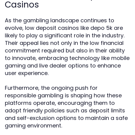
Casinos
As the gambling landscape continues to
evolve, low deposit casinos like depo 5k are
likely to play a significant role in the industry.
Their appeal lies not only in the low financial
commitment required but also in their ability
to innovate, embracing technology like mobile
gaming and live dealer options to enhance
user experience.
Furthermore, the ongoing push for
responsible gambling is shaping how these
platforms operate, encouraging them to
adopt friendly policies such as deposit limits
and self-exclusion options to maintain a safe
gaming environment.