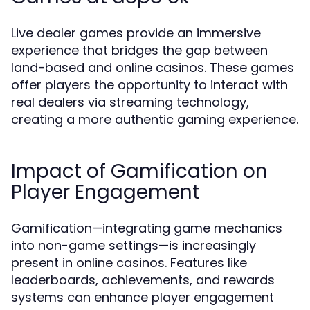
Live dealer games provide an immersive
experience that bridges the gap between
land-based and online casinos. These games
offer players the opportunity to interact with
real dealers via streaming technology,
creating a more authentic gaming experience.
Impact of Gamification on
Player Engagement
Gamification—integrating game mechanics
into non-game settings—is increasingly
present in online casinos. Features like
leaderboards, achievements, and rewards
systems can enhance player engagement