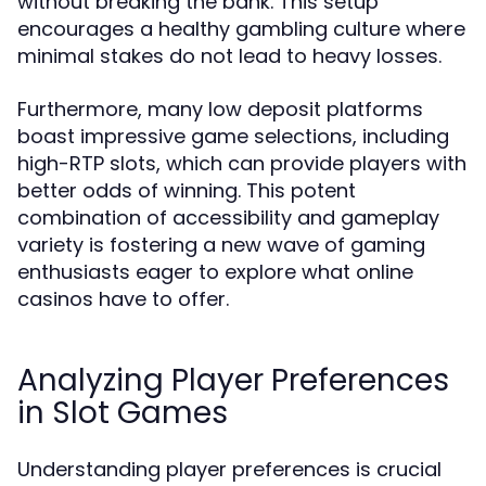
without breaking the bank. This setup
encourages a healthy gambling culture where
minimal stakes do not lead to heavy losses.
Furthermore, many low deposit platforms
boast impressive game selections, including
high-RTP slots, which can provide players with
better odds of winning. This potent
combination of accessibility and gameplay
variety is fostering a new wave of gaming
enthusiasts eager to explore what online
casinos have to offer.
Analyzing Player Preferences
in Slot Games
Understanding player preferences is crucial