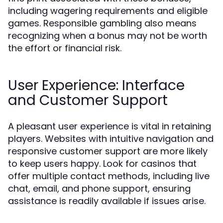
including wagering requirements and eligible
games. Responsible gambling also means
recognizing when a bonus may not be worth
the effort or financial risk.
User Experience: Interface
and Customer Support
A pleasant user experience is vital in retaining
players. Websites with intuitive navigation and
responsive customer support are more likely
to keep users happy. Look for casinos that
offer multiple contact methods, including live
chat, email, and phone support, ensuring
assistance is readily available if issues arise.