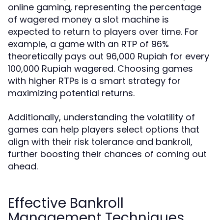
online gaming, representing the percentage
of wagered money a slot machine is
expected to return to players over time. For
example, a game with an RTP of 96%
theoretically pays out 96,000 Rupiah for every
100,000 Rupiah wagered. Choosing games
with higher RTPs is a smart strategy for
maximizing potential returns.
Additionally, understanding the volatility of
games can help players select options that
align with their risk tolerance and bankroll,
further boosting their chances of coming out
ahead.
Effective Bankroll
Management Techniques