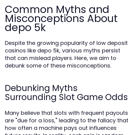
Common Myths and
Misconceptions About
depo 5k
Despite the growing popularity of low deposit
casinos like depo 5k, various myths persist
that can mislead players. Here, we aim to
debunk some of these misconceptions.
Debunking Myths
Surrounding Slot Game Odds
Many believe that slots with frequent payouts
are "due for a loss," leading to the fallacy that
how often a machine pays out influences