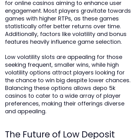
for online casinos aiming to enhance user
engagement. Most players gravitate towards
games with higher RTPs, as these games
statistically offer better returns over time.
Additionally, factors like volatility and bonus
features heavily influence game selection.
Low volatility slots are appealing for those
seeking frequent, smaller wins, while high
volatility options attract players looking for
the chance to win big despite lower chances.
Balancing these options allows depo 5k
casinos to cater to a wide array of player
preferences, making their offerings diverse
and appealing.
The Future of Low Deposit