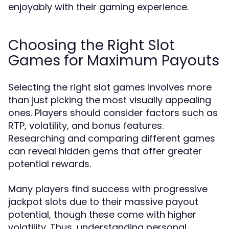
enjoyably with their gaming experience.
Choosing the Right Slot
Games for Maximum Payouts
Selecting the right slot games involves more
than just picking the most visually appealing
ones. Players should consider factors such as
RTP, volatility, and bonus features.
Researching and comparing different games
can reveal hidden gems that offer greater
potential rewards.
Many players find success with progressive
jackpot slots due to their massive payout
potential, though these come with higher
volatility. Thus, understanding personal