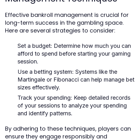
Effective bankroll management is crucial for
long-term success in the gambling space.
Here are several strategies to consider:
Set a budget:
Determine how much you can
afford to spend before starting your gaming
session.
Use a betting system:
Systems like the
Martingale or Fibonacci can help manage bet
sizes effectively.
Track your spending:
Keep detailed records
of your sessions to analyze your spending
and identify patterns.
By adhering to these techniques, players can
ensure they engage responsibly and