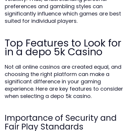
preferences and gambling styles can
significantly influence which games are best
suited for individual players.
Top Features to Look for
in a depo 5k Casino
Not all online casinos are created equal, and
choosing the right platform can make a
significant difference in your gaming
experience. Here are key features to consider
when selecting a depo 5k casino.
Importance of Security and
Fair Play Standards