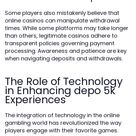
Some players also mistakenly believe that
online casinos can manipulate withdrawal
times. While some platforms may take longer
than others, legitimate casinos adhere to
transparent policies governing payment
processing. Awareness and patience are key
when navigating deposits and withdrawals.
The Role of Technology
in Enhancing depo 5k
Experiences
The integration of technology in the online
gambling world has revolutionized the way
players engage with their favorite games.