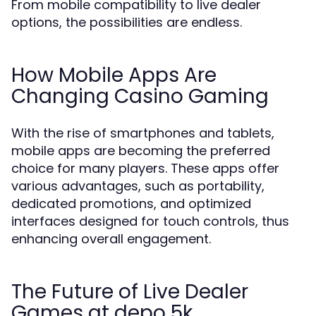
From mobile compatibility to live dealer
options, the possibilities are endless.
How Mobile Apps Are
Changing Casino Gaming
With the rise of smartphones and tablets,
mobile apps are becoming the preferred
choice for many players. These apps offer
various advantages, such as portability,
dedicated promotions, and optimized
interfaces designed for touch controls, thus
enhancing overall engagement.
The Future of Live Dealer
Games at depo 5k