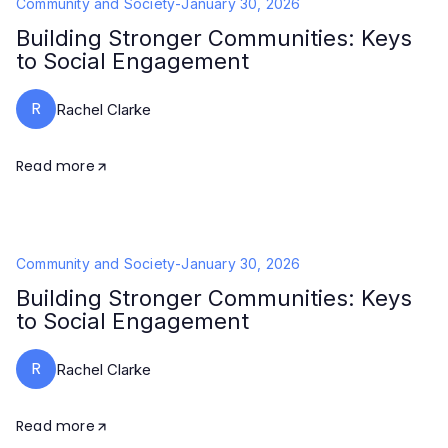
Community and Society
-
January 30, 2026
Building Stronger Communities: Keys
to Social Engagement
R
Rachel Clarke
Read more
Community and Society
-
January 30, 2026
Building Stronger Communities: Keys
to Social Engagement
R
Rachel Clarke
Read more