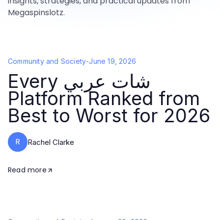
insights, strategies, and practical updates from
Megaspinslotz.
Community and Society
-
June 19, 2026
Every شات عربي
Platform Ranked from
Best to Worst for 2026
R
Rachel Clarke
Read more