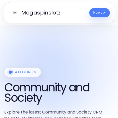
Megaspinslotz
M
News
CATEGORIES
Community and
Society
Explore the latest Community and Society CRM