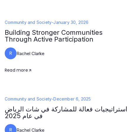
Community and Society
-
January 30, 2026
Building Stronger Communities
Through Active Participation
R
Rachel Clarke
Read more
Community and Society
-
December 6, 2025
استراتيجيات فعالة للمشاركة في شات الرياض
في عام 2025
R
Rachel Clarke