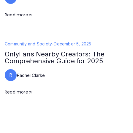
Read more
Community and Society
-
December 5, 2025
OnlyFans Nearby Creators: The
Comprehensive Guide for 2025
R
Rachel Clarke
Read more