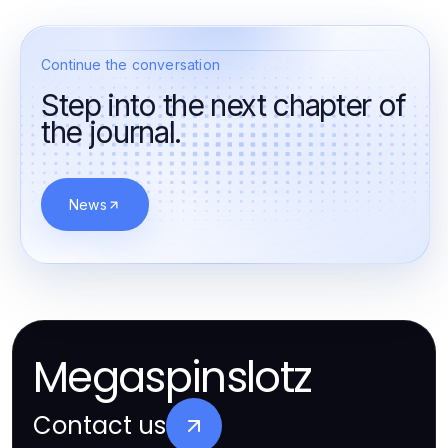
Continue the conversation
Step into the next chapter of
the journal.
News
Megaspinslotz
Contact us